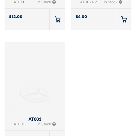
AT011
In Stock
AT007A.2
In Stock
$
12.00
$
4.00
AT001
AT001
In Stock