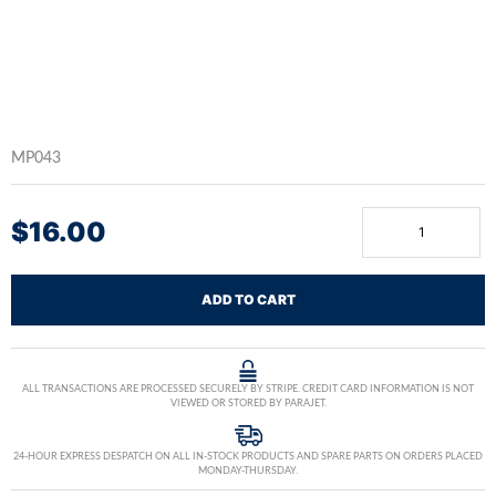
MP043
$
16.00
ADD TO CART
ALL TRANSACTIONS ARE PROCESSED SECURELY BY STRIPE. CREDIT CARD INFORMATION IS NOT
VIEWED OR STORED BY PARAJET.
24-HOUR EXPRESS DESPATCH ON ALL IN-STOCK PRODUCTS AND SPARE PARTS ON ORDERS PLACED
MONDAY-THURSDAY.