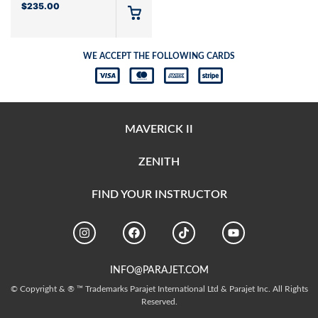
$
235.00
WE ACCEPT THE FOLLOWING CARDS
MAVERICK II
ZENITH
FIND YOUR INSTRUCTOR
INFO@PARAJET.COM
© Copyright & ® ™ Trademarks Parajet International Ltd & Parajet Inc. All Rights
Reserved.