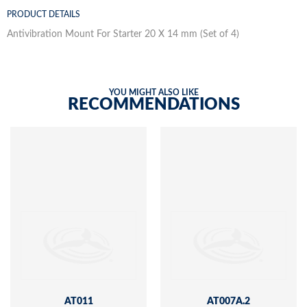
PRODUCT DETAILS
Antivibration Mount For Starter 20 X 14 mm (Set of 4)
YOU MIGHT ALSO LIKE
RECOMMENDATIONS
AT011
AT007A.2