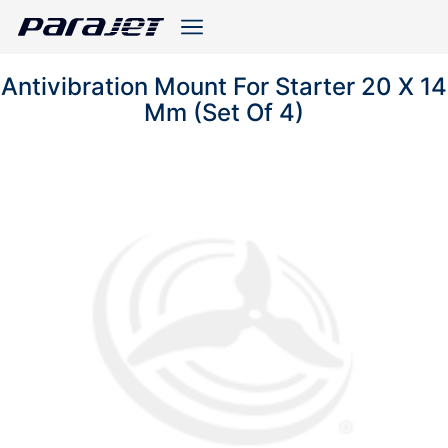
Antivibration Mount For Starter 20 X 14
Mm (Set Of 4)