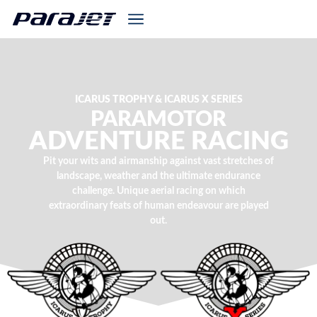
ICARUS TROPHY & ICARUS X SERIES
PARAMOTOR
ADVENTURE RACING
Pit your wits and airmanship against vast stretches of
landscape, weather and the ultimate endurance
challenge. Unique aerial racing on which
extraordinary feats of human endeavour are played
out.