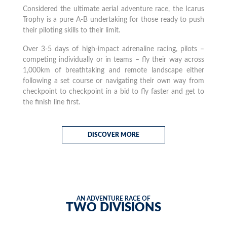
Considered the ultimate aerial adventure race, the Icarus
Trophy is a pure A-B undertaking for those ready to push
their piloting skills to their limit.
Over 3-5 days of high-impact adrenaline racing, pilots –
competing individually or in teams – fly their way across
1,000km of breathtaking and remote landscape either
following a set course or navigating their own way from
checkpoint to checkpoint in a bid to fly faster and get to
the finish line first.
DISCOVER MORE
AN ADVENTURE RACE OF
TWO DIVISIONS