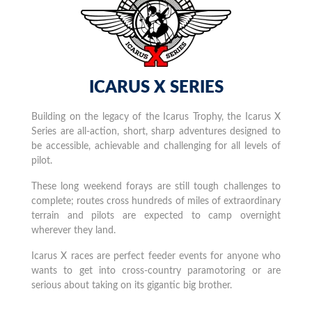
ICARUS X SERIES
Building on the legacy of the Icarus Trophy, the Icarus X
Series are all-action, short, sharp adventures designed to
be accessible, achievable and challenging for all levels of
pilot.
These long weekend forays are still tough challenges to
complete; routes cross hundreds of miles of extraordinary
terrain and pilots are expected to camp overnight
wherever they land.
Icarus X races are perfect feeder events for anyone who
wants to get into cross-country paramotoring or are
serious about taking on its gigantic big brother.