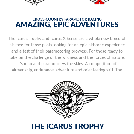
CROSS-COUNTRY PARAMOTOR RACING
AMAZING, EPIC ADVENTURES
The Icarus Trophy and Icarus X Series are a whole new breed of
air race for those pilots looking for an epic airborne experience
and a test of their paramotoring prowess. For those ready to
take on the challenge of the wildness and the forces of nature.
It’s man and paramotor vs the skies. A competition of
airmanship, endurance, adventure and orienteering skill. The
mother of all aerial gauntlets flying in extraordinary off-grid
locations.
THE ICARUS TROPHY