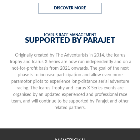
DISCOVER MORE
ICARUS RACE MANAGEMENT
SUPPORTED BY PARAJET
Originally created by The Adventurists in 2014, the Icarus
Trophy and Icarus X Series are now run independently and on a
not-for-profit basis from 2021 onwards. The goal of the next
phase is to increase participation and allow even more
paramotor pilots to experience long-distance aerial adventure
racing. The Icarus Trophy and Icarus X Series events are
organised by an updated experienced and professional race
team, and will continue to be supported by Parajet and other
related partners.