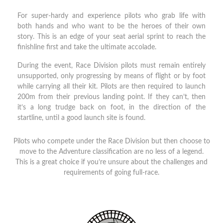
For super-hardy and experience pilots who grab life with
both hands and who want to be the heroes of their own
story. This is an edge of your seat aerial sprint to reach the
finishline first and take the ultimate accolade.
During the event, Race Division pilots must remain entirely
unsupported, only progressing by means of flight or by foot
while carrying all their kit. Pilots are then required to launch
200m from their previous landing point. If they can’t, then
it’s a long trudge back on foot, in the direction of the
startline, until a good launch site is found.
Pilots who compete under the Race Division but then choose to
move to the Adventure classification are no less of a legend.
This is a great choice if you’re unsure about the challenges and
requirements of going full-race.