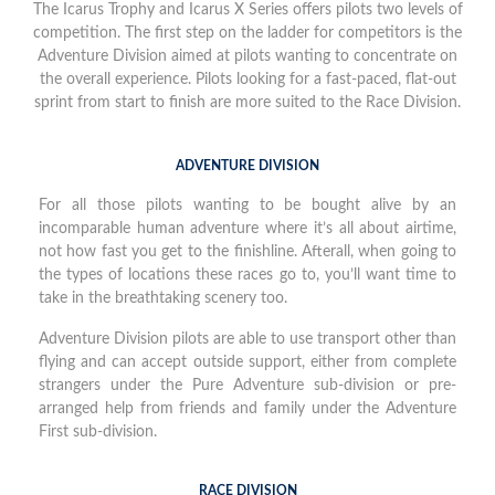
The Icarus Trophy and Icarus X Series offers pilots two levels of
competition. The first step on the ladder for competitors is the
Adventure Division aimed at pilots wanting to concentrate on
the overall experience. Pilots looking for a fast-paced, flat-out
sprint from start to finish are more suited to the Race Division.
ADVENTURE DIVISION
For all those pilots wanting to be bought alive by an
incomparable human adventure where it’s all about airtime,
not how fast you get to the finishline. Afterall, when going to
the types of locations these races go to, you’ll want time to
take in the breathtaking scenery too.
Adventure Division pilots are able to use transport other than
flying and can accept outside support, either from complete
strangers under the Pure Adventure sub-division or pre-
arranged help from friends and family under the Adventure
First sub-division.
RACE DIVISION