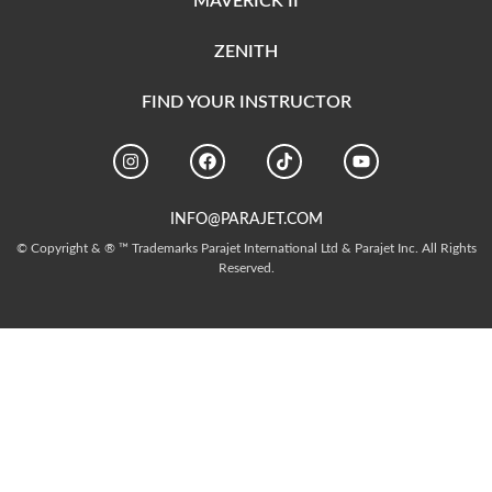
MAVERICK II
ZENITH
FIND YOUR INSTRUCTOR
INFO@PARAJET.COM
© Copyright & ® ™ Trademarks Parajet International Ltd & Parajet Inc. All Rights
Reserved.