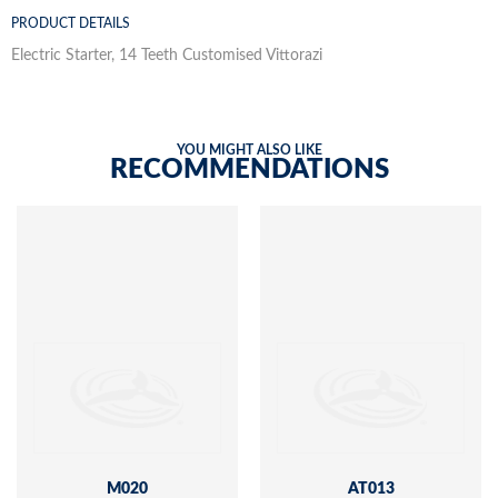
PRODUCT DETAILS
Electric Starter, 14 Teeth Customised Vittorazi
YOU MIGHT ALSO LIKE
RECOMMENDATIONS
M020
AT013