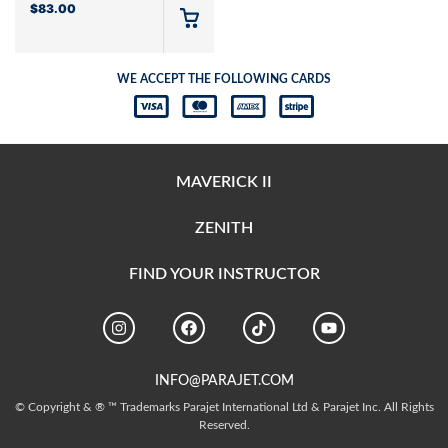
$
83.00
WE ACCEPT THE FOLLOWING CARDS
MAVERICK II
ZENITH
FIND YOUR INSTRUCTOR
INFO@PARAJET.COM
© Copyright & ® ™ Trademarks Parajet International Ltd & Parajet Inc. All Rights
Reserved.