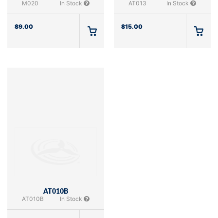
M020
In Stock
AT013
In Stock
$
9.00
$
15.00
AT010B
AT010B
In Stock