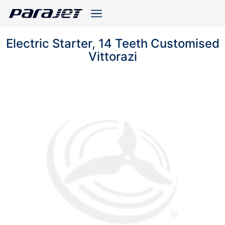
Electric Starter, 14 Teeth Customised
Vittorazi