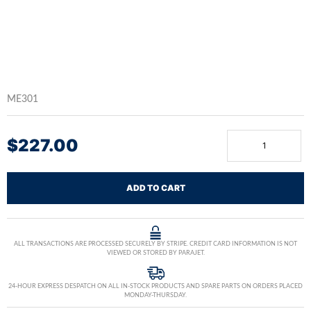
ME301
$
227.00
ADD TO CART
ALL TRANSACTIONS ARE PROCESSED SECURELY BY STRIPE. CREDIT CARD INFORMATION IS NOT
VIEWED OR STORED BY PARAJET.
24-HOUR EXPRESS DESPATCH ON ALL IN-STOCK PRODUCTS AND SPARE PARTS ON ORDERS PLACED
MONDAY-THURSDAY.