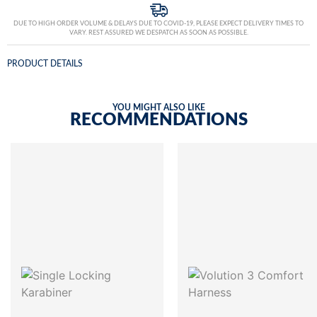
DUE TO HIGH ORDER VOLUME & DELAYS DUE TO COVID-19, PLEASE EXPECT DELIVERY TIMES TO
VARY. REST ASSURED WE DESPATCH AS SOON AS POSSIBLE.
PRODUCT DETAILS
YOU MIGHT ALSO LIKE
RECOMMENDATIONS