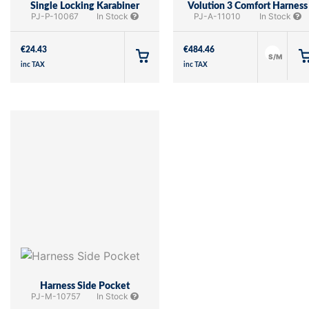
Single Locking Karabiner
Volution 3 Comfort Harness
PJ-P-10067
In Stock
PJ-A-11010
In Stock
€
24.43
€
484.46
S/M
inc TAX
inc TAX
Harness Side Pocket
PJ-M-10757
In Stock