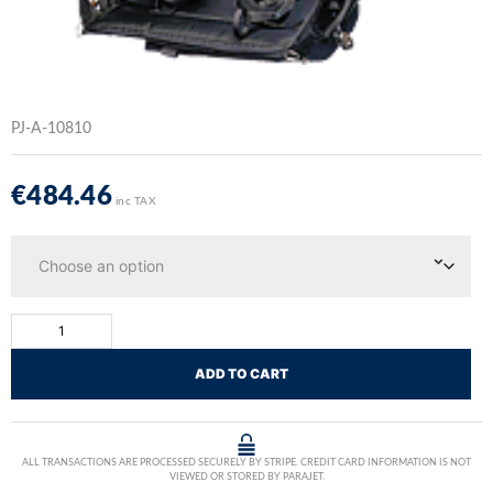
PJ-A-10810
€
484.46
inc TAX
ADD TO CART
ALL TRANSACTIONS ARE PROCESSED SECURELY BY STRIPE. CREDIT CARD INFORMATION IS NOT
VIEWED OR STORED BY PARAJET.