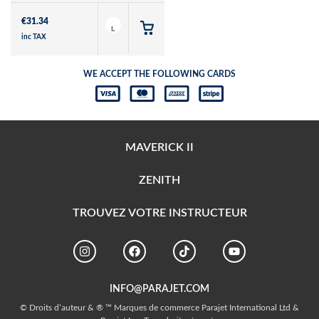
€
31.34
L
inc TAX
WE ACCEPT THE FOLLOWING CARDS
MAVERICK II
ZENITH
TROUVEZ VOTRE INSTRUCTEUR
INFO@PARAJET.COM
© Droits d’auteur & ® ™ Marques de commerce Parajet International Ltd &