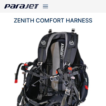
ZENITH COMFORT HARNESS