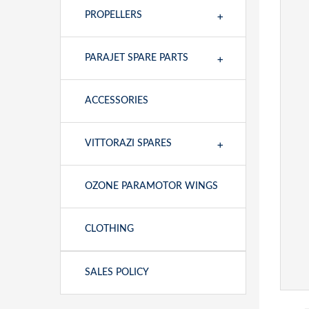
+
PROPELLERS
+
PARAJET SPARE PARTS
ACCESSORIES
+
VITTORAZI SPARES
OZONE PARAMOTOR WINGS
CLOTHING
SALES POLICY