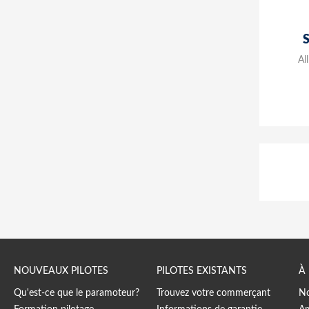
Al
NOUVEAUX PILOTES
PILOTES EXISTANTS
À
Qu'est-ce que le paramoteur?
Trouvez votre commerçant
No