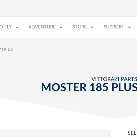
O FLY
ADVENTURE
STORE
SUPPORT
Y19 DS
VITTORAZI PART
MOSTER 185 PLUS
SEL