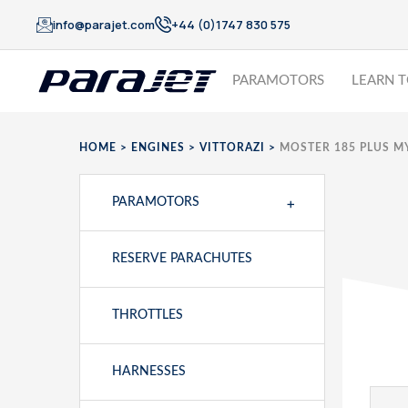
info@parajet.com
+44 (0)1747 830 575
PARAMOTORS
LEARN T
HOME
>
ENGINES
>
VITTORAZI
>
MOSTER 185 PLUS M
+
PARAMOTORS
RESERVE PARACHUTES
THROTTLES
HARNESSES