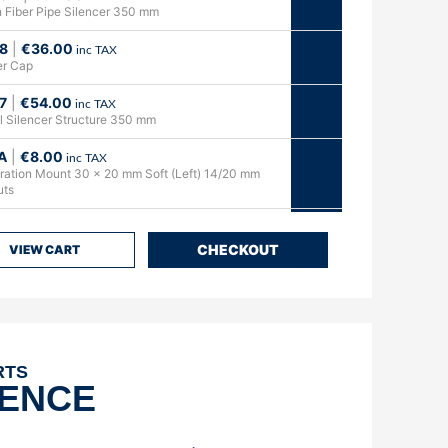
 Fiber Pipe Silencer 350 mm
8
|
€
36.00
inc TAX
er Cap
7
|
€
54.00
inc TAX
al Silencer Structure 350 mm
A
|
€
8.00
inc TAX
bration Mount 30 x 20 mm Soft (Left) 14/20 mm
uts
0
|
€
31.00
inc TAX
t Support Plate
CHECKOUT
VIEW CART
3A
|
€
13.00
inc TAX
 Bushing 40/50 Hours
3
|
€
22.00
inc TAX
onze Bushing 40/50 Hours with Springs & Safety
RTS
DENCE
2
|
€
38.00
inc TAX
t flange (4 springs) with Assembled Bushing
Hours & Springs