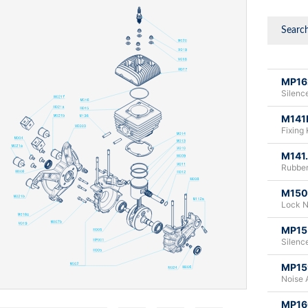
MP16
Silence
M141
Fixing 
M141
Rubber
M150
Lock N
MP15
Silence
MP15
Noise 
MP16