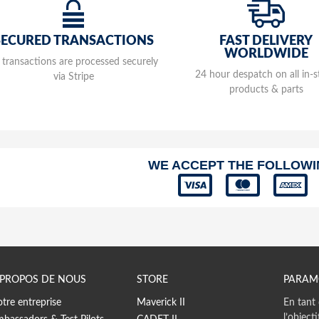
M138
Washer
FAST DELIVERY
SECURED TRANSACTIONS
WORLDWIDE
M137
l transactions are processed securely
Exhaus
24 hour despatch on all in-
via Stripe
products & parts
M136
Exhaus
MP16
Comple
WE ACCEPT THE FOLLOW
MY2
Comple
Plate 
MY2
Exhaus
M119
Bolt 6
 PROPOS DE NOUS
STORE
PARAM
M119
tre entreprise
Maverick II
En tant 
Bolt 6
l’object