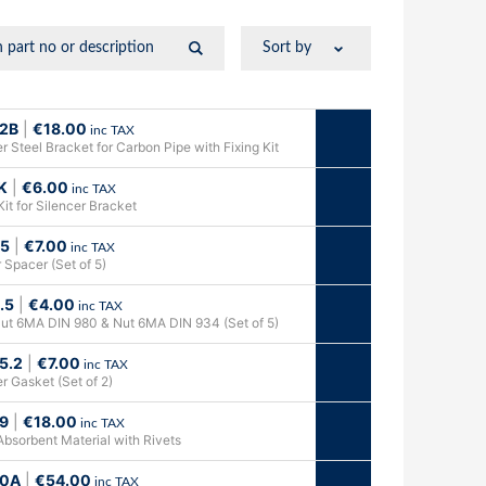
2B
|
€
18.00
inc TAX
r Steel Bracket for Carbon Pipe with Fixing Kit
K
|
€
6.00
inc TAX
Kit for Silencer Bracket
.5
|
€
7.00
inc TAX
 Spacer (Set of 5)
.5
|
€
4.00
inc TAX
ut 6MA DIN 980 & Nut 6MA DIN 934 (Set of 5)
5.2
|
€
7.00
inc TAX
r Gasket (Set of 2)
9
|
€
18.00
inc TAX
Absorbent Material with Rivets
0A
|
€
54.00
inc TAX