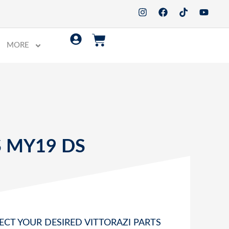
MORE
S
 MY19 DS
ECT YOUR DESIRED VITTORAZI PARTS