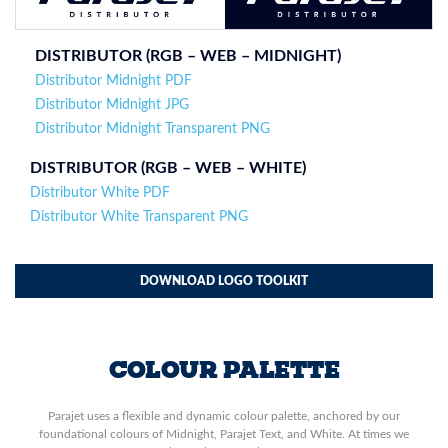
DISTRIBUTOR (RGB – WEB –
MIDNIGHT
)
Distributor Midnight PDF
Distributor Midnight JPG
Distributor Midnight Transparent PNG
DISTRIBUTOR (
RGB – WEB – WHITE
)
Distributor White PDF
Distributor White Transparent PNG
DOWNLOAD LOGO TOOLKIT
COLOUR PALETTE
Parajet uses a flexible and dynamic colour palette, anchored by our
foundational colours of Midnight, Parajet Text, and White. At times we