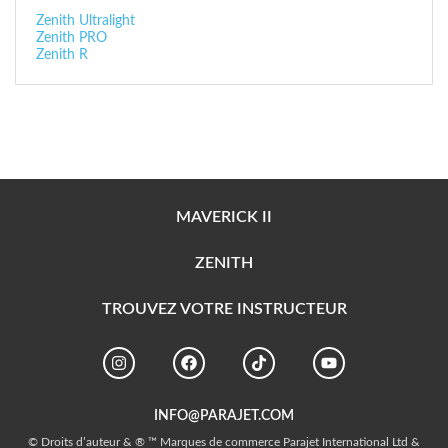
Zenith Ultralight
Zenith PRO
Zenith R
MAVERICK II
ZENITH
TROUVEZ VOTRE INSTRUCTEUR
INFO@PARAJET.COM
© Droits d’auteur & ® ™ Marques de commerce Parajet International Ltd &