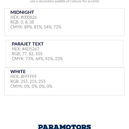
use a secondary palette of colours for accents
MIDNIGHT
HEX: #000826
RGB: 0, 8, 38
CMYK: 89%, 81%, 54%, 72%
PARAJET TEXT
HEX: #4D5267
RGB: 77, 82, 103
CMYK: 73%, 64%, 41%, 23%
WHITE
HEX: #FFFFFF
RGB: 255, 255, 255
CMYK: 0%, 0%, 0%, 0%
PARAMOTORS