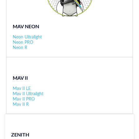
MAV NEON
Neon Ultralight
Neon PRO
Neon R
MAV II
Mav II LE
Mav II Ultralight
Mav II PRO
Mav II R
ZENITH