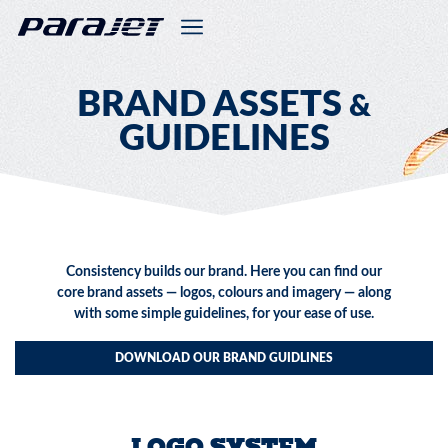
BRAND ASSETS
&
GUIDELINES
Consistency builds our brand. Here you can find our
core brand assets — logos, colours and imagery — along
with some simple guidelines, for your ease of use.
DOWNLOAD OUR BRAND GUIDLINES
LOGO SYSTEM