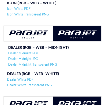
ICON (
RGB – WEB – WHITE
)
Icon White PDF
Icon White Transparent PNG
DEALER (RGB – WEB –
MIDNIGHT
)
Dealer Midnight PDF
Dealer Midnight JPG
Dealer Midnight Transparent PNG
DEALER (
RGB – WEB -WHITE
)
Dealer White PDF
Dealer White Transparent PNG