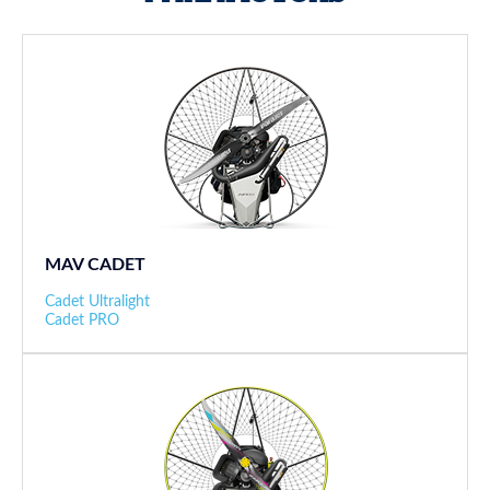
MAV CADET
Cadet Ultralight
Cadet PRO