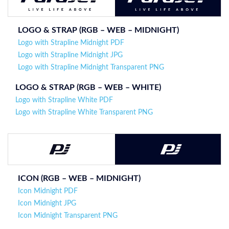
LOGO & STRAP (
RGB – WEB –
MIDNIGHT
)
Logo with Strapline Midnight PDF
Logo with Strapline Midnight JPG
Logo with Strapline Midnight Transparent PNG
LOGO & STRAP (
RGB – WEB – WHITE
)
Logo with Strapline White PDF
Logo with Strapline White Transparent PNG
ICON (RGB – WEB –
MIDNIGHT
)
Icon Midnight PDF
Icon Midnight JPG
Icon Midnight Transparent PNG