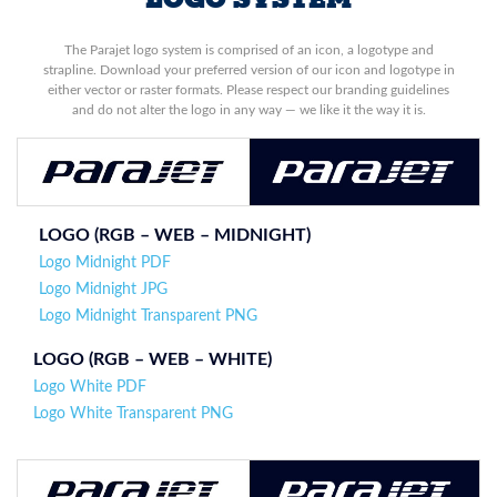
The Parajet logo system is comprised of an icon, a logotype and
strapline. Download your preferred version of our icon and logotype in
either vector or raster formats. Please respect our branding guidelines
and do not alter the logo in any way — we like it the way it is.
LOGO (RGB – WEB – MIDNIGHT)
Logo Midnight PDF
Logo Midnight JPG
Logo Midnight Transparent PNG
LOGO (
RGB – WEB – WHITE
)
Logo White PDF
Logo White Transparent PNG