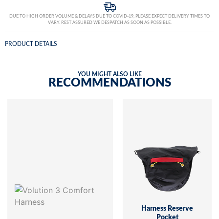
DUE TO HIGH ORDER VOLUME & DELAYS DUE TO COVID-19, PLEASE EXPECT DELIVERY TIMES TO
VARY. REST ASSURED WE DESPATCH AS SOON AS POSSIBLE.
PRODUCT DETAILS
YOU MIGHT ALSO LIKE
RECOMMENDATIONS
Harness Reserve
Pocket