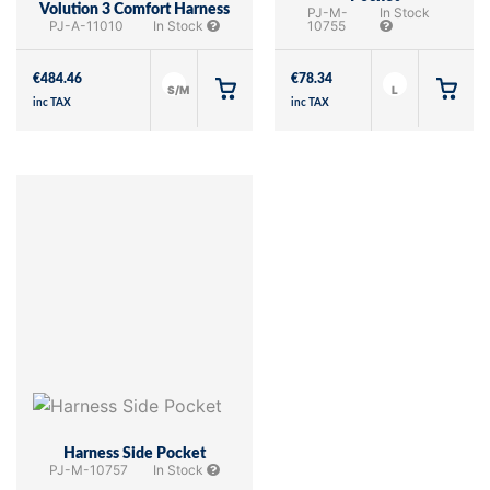
Volution 3 Comfort Harness
PJ-M-
In Stock
PJ-A-11010
In Stock
10755
€
484.46
€
78.34
S/M
L
inc TAX
inc TAX
Harness Side Pocket
PJ-M-10757
In Stock