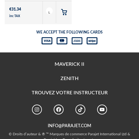
€
31.34
L
inc TAX
WE ACCEPT THE FOLLOWING CARDS
MAVERICK II
ZENITH
TROUVEZ VOTRE INSTRUCTEUR
INFO@PARAJET.COM
© Droits d’auteur & ® ™ Marques de commerce Parajet International Ltd &