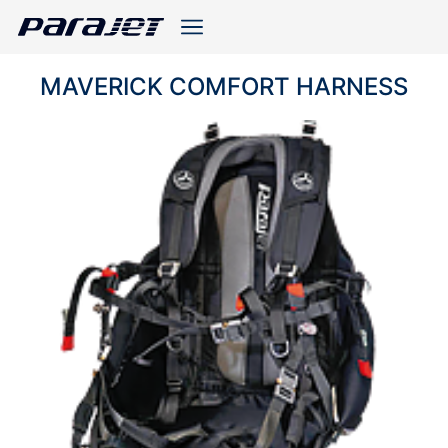
MAVERICK COMFORT HARNESS