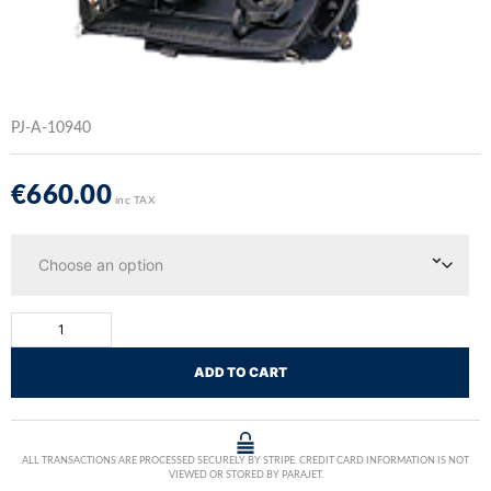
PJ-A-10940
€
660.00
inc TAX
ADD TO CART
ALL TRANSACTIONS ARE PROCESSED SECURELY BY STRIPE. CREDIT CARD INFORMATION IS NOT
VIEWED OR STORED BY PARAJET.