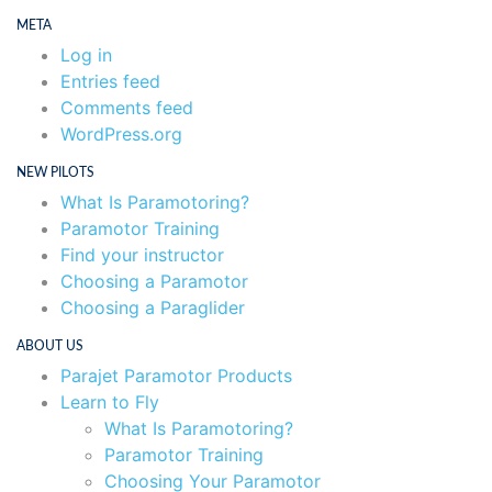
META
Log in
Entries feed
Comments feed
WordPress.org
NEW PILOTS
What Is Paramotoring?
Paramotor Training
Find your instructor
Choosing a Paramotor
Choosing a Paraglider
ABOUT US
Parajet Paramotor Products
Learn to Fly
What Is Paramotoring?
Paramotor Training
Choosing Your Paramotor