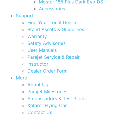
Moster 185 Plus Dark Evo DS
Accessories
Support
Find Your Local Dealer
Brand Assets & Guidelines
Warranty
Safety Advisories
User Manuals
Parajet Service & Repair
Instructor
Dealer Order Form
More
About Us
Parajet Milestones
Ambassadors & Test Pilots
Xplorer Flying Car
Contact Us