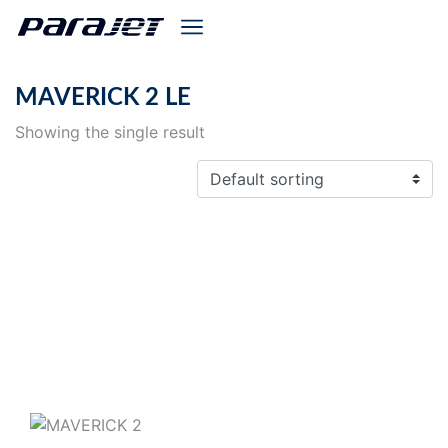
MAVERICK 2 LE
Showing the single result