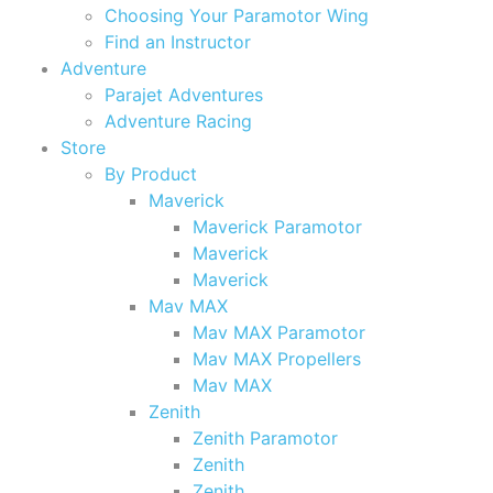
Choosing Your Paramotor Wing
Find an Instructor
Adventure
Parajet Adventures
Adventure Racing
Store
By Product
Maverick
Maverick Paramotor
Maverick
Maverick
Mav MAX
Mav MAX Paramotor
Mav MAX Propellers
Mav MAX
Zenith
Zenith Paramotor
Zenith
Zenith