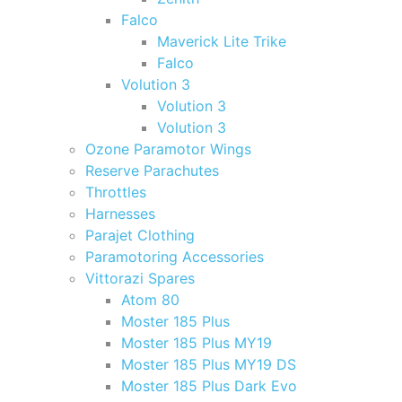
Falco
Maverick Lite Trike
Falco
Volution 3
Volution 3
Volution 3
Ozone Paramotor Wings
Reserve Parachutes
Throttles
Harnesses
Parajet Clothing
Paramotoring Accessories
Vittorazi Spares
Atom 80
Moster 185 Plus
Moster 185 Plus MY19
Moster 185 Plus MY19 DS
Moster 185 Plus Dark Evo