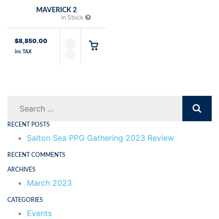
MAVERICK 2
In Stock
$
8,850.00
inc TAX
Search
RECENT POSTS
Salton Sea PPG Gathering 2023 Review
RECENT COMMENTS
ARCHIVES
March 2023
CATEGORIES
Events