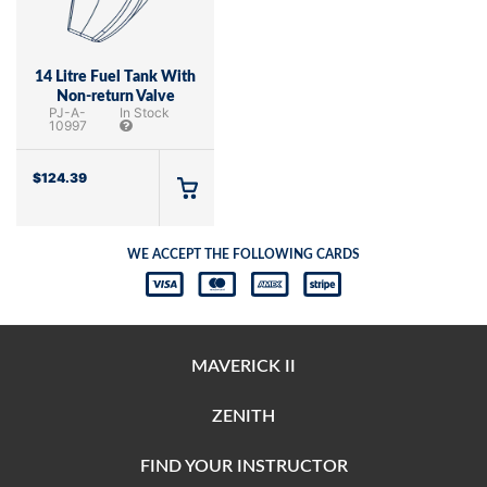
14 Litre Fuel Tank With
Non-return Valve
PJ-A-
In Stock
10997
$
124.39
WE ACCEPT THE FOLLOWING CARDS
MAVERICK II
ZENITH
FIND YOUR INSTRUCTOR