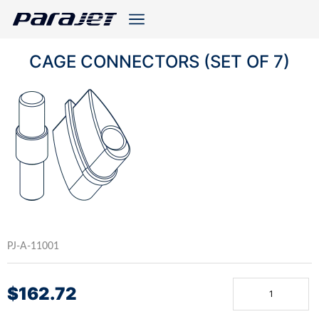
CAGE CONNECTORS (SET OF 7)
PJ-A-11001
$
162.72