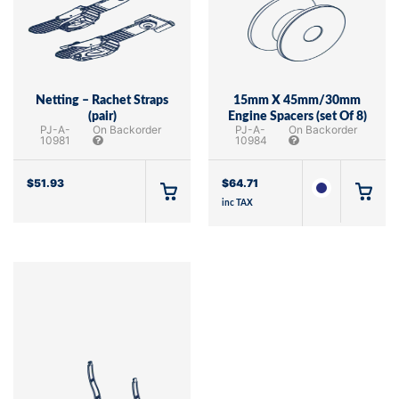
Netting – Rachet Straps
15mm X 45mm/30mm
(pair)
Engine Spacers (set Of 8)
PJ-A-
On Backorder
PJ-A-
On Backorder
10981
10984
$
51.93
$
64.71
inc TAX