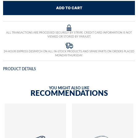
ADD TO CART
ALL TRANSACTIONS ARE PROCESSED SECURELY BY STRIPE. CREDIT CARD INFORMATION IS NOT
VIEWED OR STORED BY PARAJET.
24-HOUR EXPRESS DESPATCH ON ALL IN-STOCK PRODUCTS AND SPARE PARTS ON ORDERS PLACED
MONDAY-THURSDAY.
PRODUCT DETAILS
YOU MIGHT ALSO LIKE
RECOMMENDATIONS