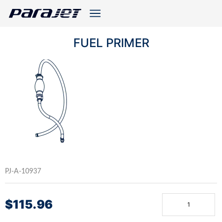
FUEL PRIMER
PJ-A-10937
$
115.96