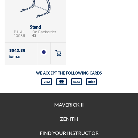
Stand
PJ-A-
On Backorder
10936
$
543.86
inc TAX
WE ACCEPT THE FOLLOWING CARDS
MAVERICK II
ZENITH
FIND YOUR INSTRUCTOR