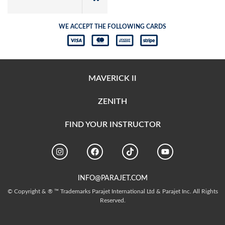
WE ACCEPT THE FOLLOWING CARDS
MAVERICK II
ZENITH
FIND YOUR INSTRUCTOR
INFO@PARAJET.COM
© Copyright & ® ™ Trademarks Parajet International Ltd & Parajet Inc. All Rights
Reserved.