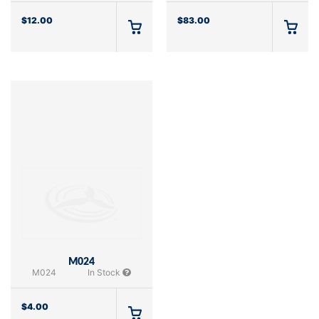
$
12.00
$
83.00
M024
M024
In Stock
$
4.00