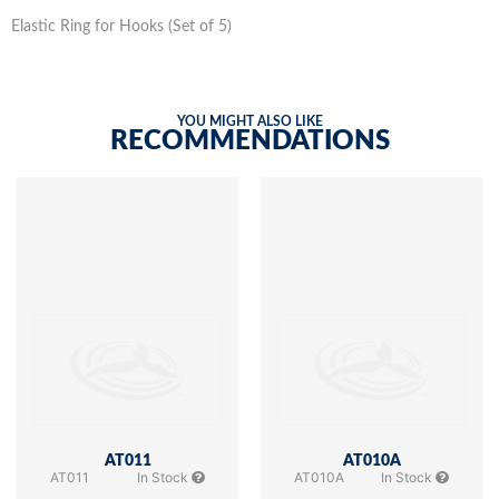
Elastic Ring for Hooks (Set of 5)
YOU MIGHT ALSO LIKE
RECOMMENDATIONS
AT011
AT010A
AT011
In Stock
AT010A
In Stock