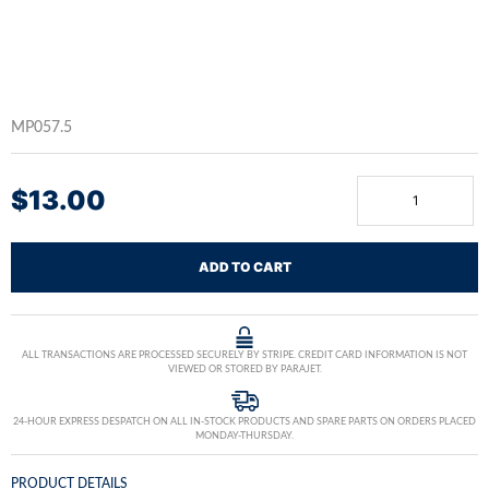
MP057.5
$
13.00
ADD TO CART
ALL TRANSACTIONS ARE PROCESSED SECURELY BY STRIPE. CREDIT CARD INFORMATION IS NOT
VIEWED OR STORED BY PARAJET.
24-HOUR EXPRESS DESPATCH ON ALL IN-STOCK PRODUCTS AND SPARE PARTS ON ORDERS PLACED
MONDAY-THURSDAY.
PRODUCT DETAILS