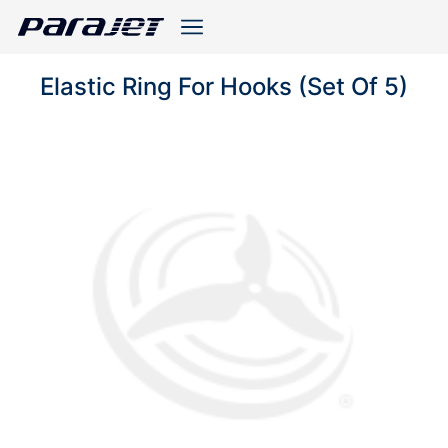
Elastic Ring For Hooks (Set Of 5)