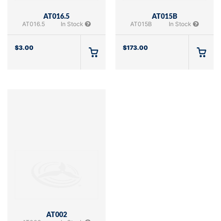
AT016.5
AT015B
AT016.5
In Stock
AT015B
In Stock
$
3.00
$
173.00
AT002