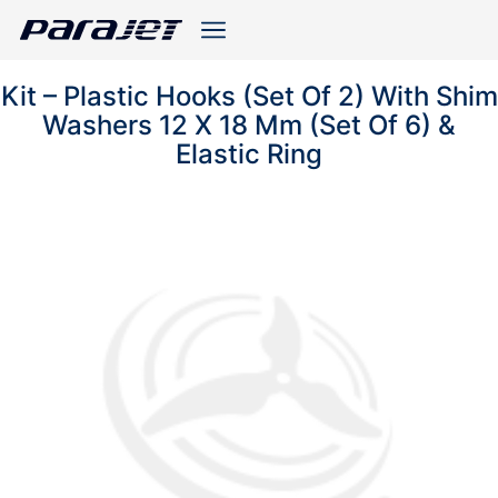
Kit – Plastic Hooks (Set Of 2) With Shim
Washers 12 X 18 Mm (Set Of 6) &
Elastic Ring