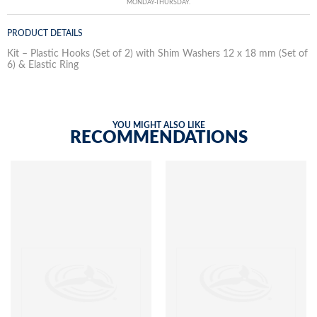
MONDAY-THURSDAY.
PRODUCT DETAILS
Kit – Plastic Hooks (Set of 2) with Shim Washers 12 x 18 mm (Set of
6) & Elastic Ring
YOU MIGHT ALSO LIKE
RECOMMENDATIONS