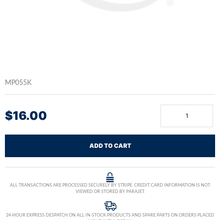
MP055K
$
16.00
ADD TO CART
ALL TRANSACTIONS ARE PROCESSED SECURELY BY STRIPE. CREDIT CARD INFORMATION IS NOT
VIEWED OR STORED BY PARAJET.
24-HOUR EXPRESS DESPATCH ON ALL IN-STOCK PRODUCTS AND SPARE PARTS ON ORDERS PLACED