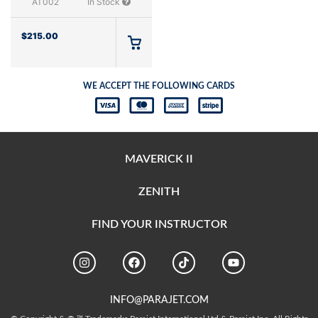
AT002
In Stock
$
215.00
WE ACCEPT THE FOLLOWING CARDS
MAVERICK II
ZENITH
FIND YOUR INSTRUCTOR
INFO@PARAJET.COM