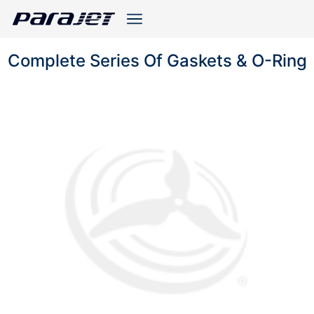
Complete Series Of Gaskets & O-Ring