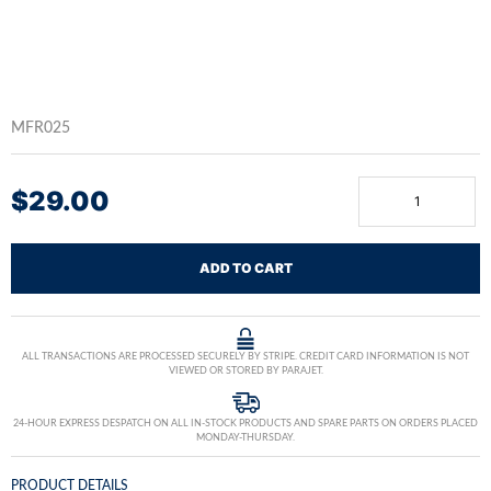
MFR025
$
29.00
ADD TO CART
ALL TRANSACTIONS ARE PROCESSED SECURELY BY STRIPE. CREDIT CARD INFORMATION IS NOT
VIEWED OR STORED BY PARAJET.
24-HOUR EXPRESS DESPATCH ON ALL IN-STOCK PRODUCTS AND SPARE PARTS ON ORDERS PLACED
MONDAY-THURSDAY.
PRODUCT DETAILS