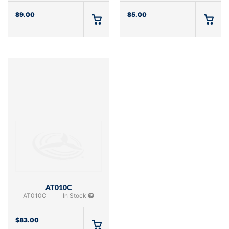
$
9.00
$
5.00
AT010C
AT010C
In Stock
$
83.00