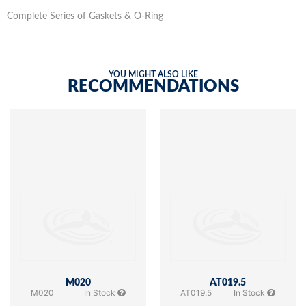
Complete Series of Gaskets & O-Ring
YOU MIGHT ALSO LIKE
RECOMMENDATIONS
M020
AT019.5
M020
In Stock
AT019.5
In Stock