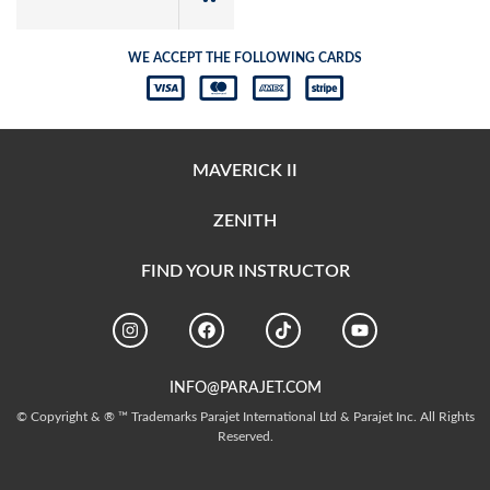
WE ACCEPT THE FOLLOWING CARDS
MAVERICK II
ZENITH
FIND YOUR INSTRUCTOR
INFO@PARAJET.COM
© Copyright & ® ™ Trademarks Parajet International Ltd & Parajet Inc. All Rights
Reserved.