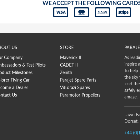
WE ACCEPT THE FOLLOWING CARD
BOUT US
STORE
PARAJE
ur Company
Maverick II
As leadi
inspire 
bassadors & Test Pilots
CADET II
To help 
oduct Milestones
Zenith
the sky
lorer Flying Car
Parajet Spare Parts
lead th
come a Dealer
Vittorazi Spares
safely e
ntact Us
Paramotor Propellers
amaze.
Lawn Fa
Dorset,
+44 (0)