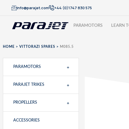
info@parajet.com
+44 (0)1747 830 575
PARAMOTORS
LEARN T
HOME
>
VITTORAZI SPARES
>
M085.5
+
PARAMOTORS
+
PARAJET TRIKES
+
PROPELLERS
ACCESSORIES