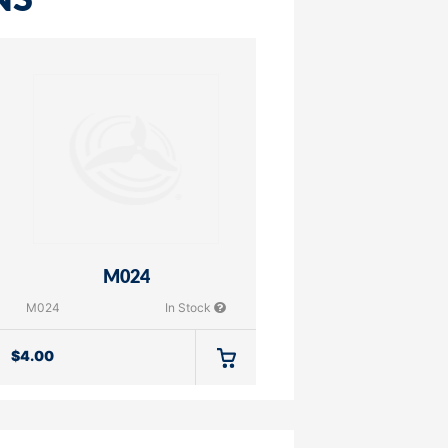
NS
M024
M024
In Stock
$
4.00