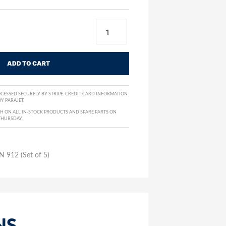
ADD TO CART
CESSED SECURELY BY STRIPE. CREDIT CARD INFORMATION
Y PARAJET.
H ON ALL IN-STOCK PRODUCTS AND SPARE PARTS ON
THURSDAY.
N 912 (Set of 5)