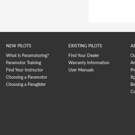
NEW PILOTS
EXISTING PILOTS
A
What Is Paramotoring?
Find Your Dealer
O
Paramotor Training
Warranty Information
Am
Find Your Instructor
User Manuals
Pr
Choosing a Paramotor
Xp
Choosing a Paraglider
Be
Co