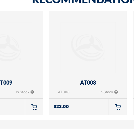
RECOMMENDATIO
T009
AT008
In Stock
AT008
In Stock
$
23.00