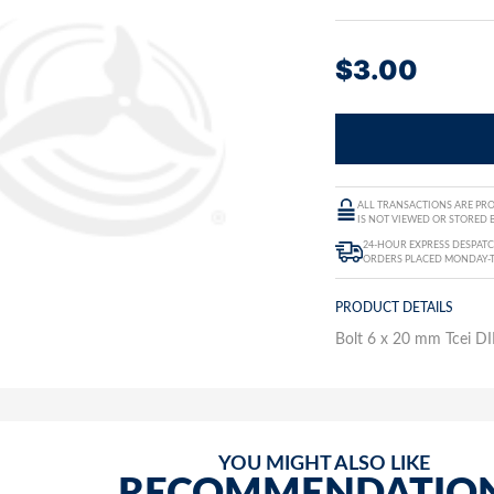
$
3.00
ALL TRANSACTIONS ARE PRO
IS NOT VIEWED OR STORED B
24-HOUR EXPRESS DESPATC
ORDERS PLACED MONDAY-
PRODUCT DETAILS
Bolt 6 x 20 mm Tcei DI
YOU MIGHT ALSO LIKE