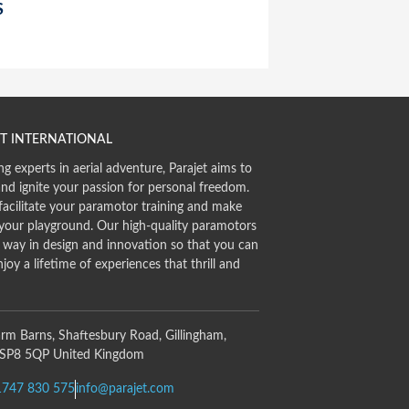
S
T INTERNATIONAL
ng experts in aerial adventure, Parajet aims to
and ignite your passion for personal freedom.
facilitate your paramotor training and make
 your playground. Our high-quality paramotors
e way in design and innovation so that you can
njoy a lifetime of experiences that thrill and
rm Barns, Shaftesbury Road, Gillingham,
 SP8 5QP United Kingdom
1747 830 575
info@parajet.com