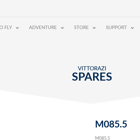
O FLY
ADVENTURE
STORE
SUPPORT
VITTORAZI
SPARES
M085.5
M085.5