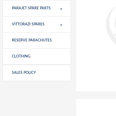
+
PARAJET SPARE PARTS
+
VITTORAZI SPARES
RESERVE PARACHUTES
CLOTHING
SALES POLICY