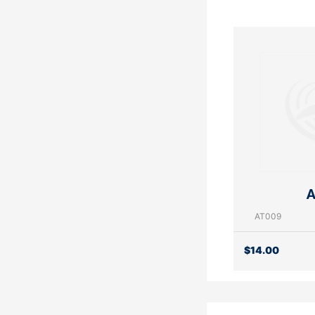
A
AT009
$
14.00