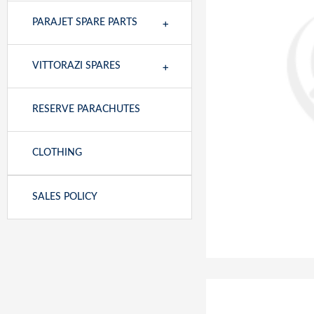
+
PARAJET SPARE PARTS
+
VITTORAZI SPARES
RESERVE PARACHUTES
CLOTHING
SALES POLICY