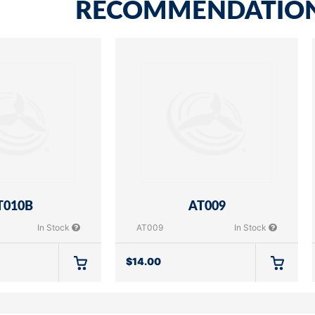
RECOMMENDATIO
T010B
AT009
In Stock
AT009
In Stock
$
14.00