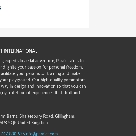
S
T INTERNATIONAL
ng experts in aerial adventure, Parajet aims to
and ignite your passion for personal freedom.
facilitate your paramotor training and make
 your playground. Our high-quality paramotors
e way in design and innovation so that you can
njoy a lifetime of experiences that thrill and
rm Barns, Shaftesbury Road, Gillingham,
 SP8 5QP United Kingdom
1747 830 575
info@parajet.com