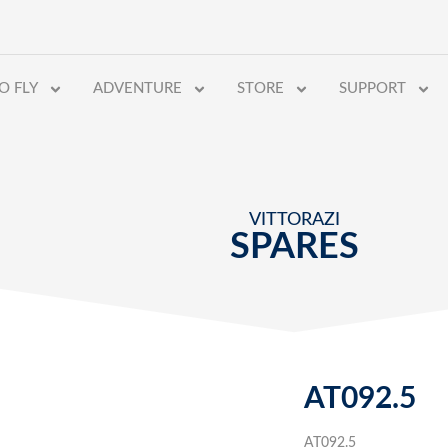
O FLY
ADVENTURE
STORE
SUPPORT
VITTORAZI
SPARES
AT092.5
AT092.5