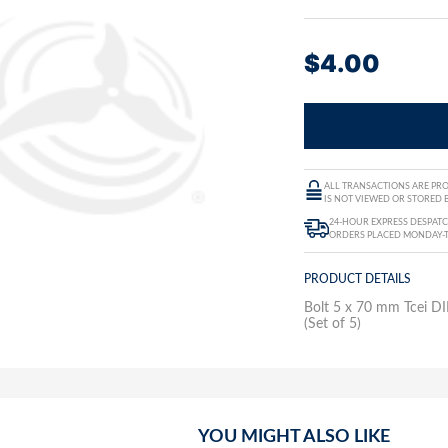
$
4.00
ALL TRANSACTIONS ARE PRO
IS NOT VIEWED OR STORED B
24-HOUR EXPRESS DESPATC
ORDERS PLACED MONDAY-
PRODUCT DETAILS
Bolt 5 x 70 mm Tcei 
(Set of 5)
YOU MIGHT ALSO LIKE