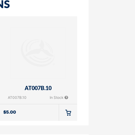
NS
AT007B.10
AT007B.10
In Stock
$
5.00