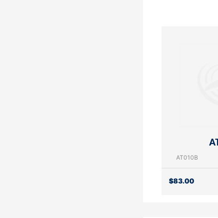
A
AT010B
$
83.00