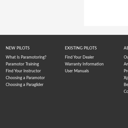
NEW PILOTS
EXISTING PILOTS
A
What Is Paramotoring?
Find Your Dealer
O
Paramotor Training
Warranty Information
Am
Find Your Instructor
User Manuals
Pr
Choosing a Paramotor
Xp
Choosing a Paraglider
Be
Co