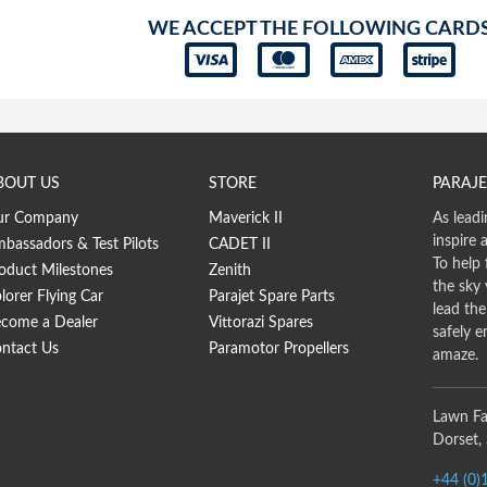
WE ACCEPT THE FOLLOWING CARD
BOUT US
STORE
PARAJE
ur Company
Maverick II
As leadi
inspire 
bassadors & Test Pilots
CADET II
To help 
oduct Milestones
Zenith
the sky
lorer Flying Car
Parajet Spare Parts
lead th
come a Dealer
Vittorazi Spares
safely e
ntact Us
Paramotor Propellers
amaze.
Lawn Fa
Dorset,
+44 (0)