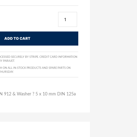
ADD TO CART
CESSED SECURELY BY STRIPE. CREDIT CARD INFORMATION
Y PARAJET.
H ON ALL IN-STOCK PRODUCTS AND SPARE PARTS ON
THURSDAY.
DIN 912 & Washer ? 5 x 10 mm DIN 125a