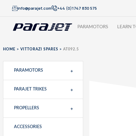
info@parajet.com
+44 (0)1747 830 575
PARAMOTORS
LEARN T
HOME
>
VITTORAZI SPARES
>
AT092.5
+
PARAMOTORS
+
PARAJET TRIKES
+
PROPELLERS
ACCESSORIES