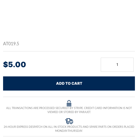
AT019.5
$
5.00
ADD TO CART
ALL TRANSACTIONS ARE PROCESSED SECURELY BY STRIPE. CREDIT CARD INFORMATION IS NOT
VIEWED OR STORED BY PARAJET.
24-HOUR EXPRESS DESPATCH ON ALL IN-STOCK PRODUCTS AND SPARE PARTS ON ORDERS PLACED
MONDAY-THURSDAY.