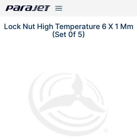
Lock Nut High Temperature 6 X 1 Mm
(Set 0f 5)