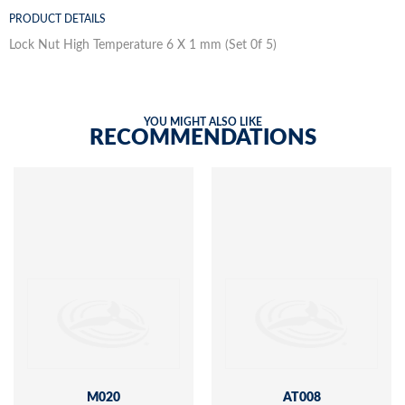
PRODUCT DETAILS
Lock Nut High Temperature 6 X 1 mm (Set 0f 5)
YOU MIGHT ALSO LIKE
RECOMMENDATIONS
M020
AT008