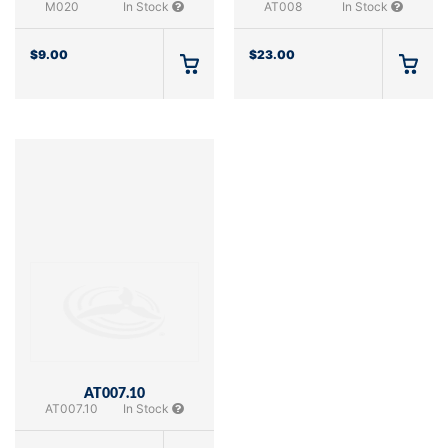
M020
In Stock
AT008
In Stock
$
9.00
$
23.00
AT007.10
AT007.10
In Stock