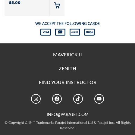
$
5.00
WE ACCEPT THE FOLLOWING CARDS
MAVERICK II
ZENITH
FIND YOUR INSTRUCTOR
INFO@PARAJET.COM
© Copyright & ® ™ Trademarks Parajet International Ltd & Parajet Inc. All Rights
Reserved.