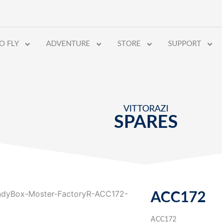
O FLY
ADVENTURE
STORE
SUPPORT
VITTORAZI
SPARES
ACC172
ACC172