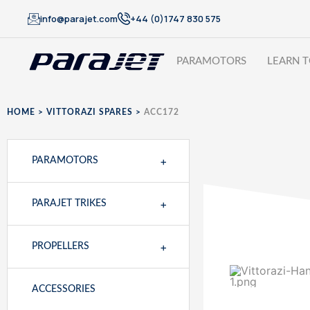
info@parajet.com
+44 (0)1747 830 575
PARAMOTORS
LEARN T
HOME
>
VITTORAZI SPARES
>
ACC172
+
PARAMOTORS
+
PARAJET TRIKES
+
PROPELLERS
ACCESSORIES