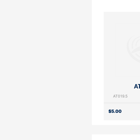
AT
AT019.5
$
5.00