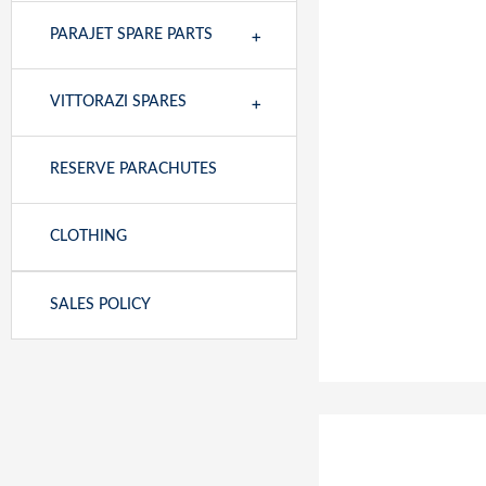
+
PARAJET SPARE PARTS
+
VITTORAZI SPARES
RESERVE PARACHUTES
CLOTHING
SALES POLICY