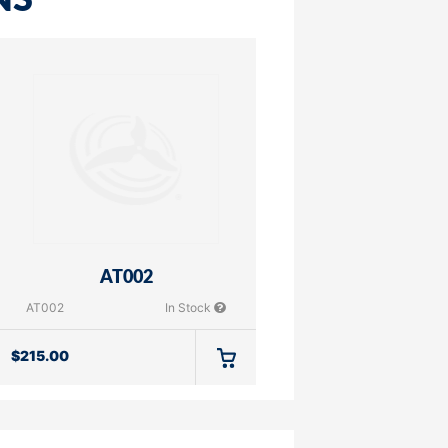
NS
AT002
AT002
In Stock
$
215.00