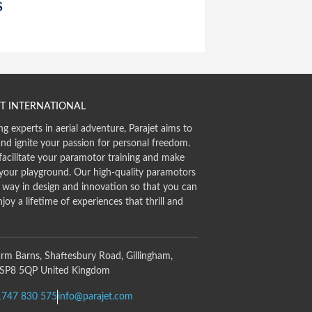
S
T INTERNATIONAL
ng experts in aerial adventure, Parajet aims to
and ignite your passion for personal freedom.
facilitate your paramotor training and make
 your playground. Our high-quality paramotors
e way in design and innovation so that you can
njoy a lifetime of experiences that thrill and
rm Barns, Shaftesbury Road, Gillingham,
 SP8 5QP United Kingdom
1747 830 575
info@parajet.com