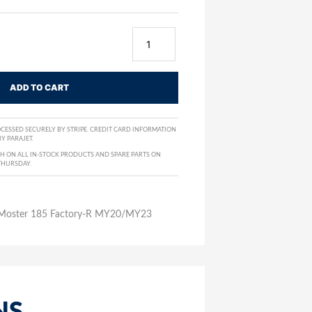
ADD TO CART
CESSED SECURELY BY STRIPE. CREDIT CARD INFORMATION
Y PARAJET.
H ON ALL IN-STOCK PRODUCTS AND SPARE PARTS ON
THURSDAY.
– Moster 185 Factory-R MY20/MY23