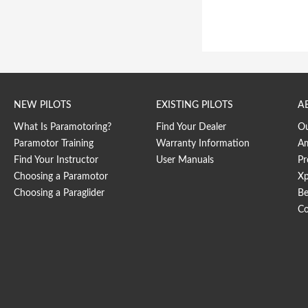
NEW PILOTS
EXISTING PILOTS
A
What Is Paramotoring?
Find Your Dealer
O
Paramotor Training
Warranty Information
Am
Find Your Instructor
User Manuals
Pr
Choosing a Paramotor
Xp
Choosing a Paraglider
Be
Co