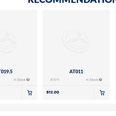
RECOMMENDATIO
019.5
AT011
In Stock
AT011
In Stock
$
12.00