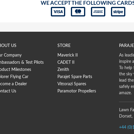
WE ACCEPT THE FOLLOWING CARD
BOUT US
STORE
PARAJE
ur Company
Maverick II
As leadi
inspire 
bassadors & Test Pilots
CADET II
To help 
oduct Milestones
Zenith
the sky
lorer Flying Car
Parajet Spare Parts
lead th
come a Dealer
Vittorazi Spares
safely e
ntact Us
Paramotor Propellers
amaze.
Lawn Fa
Dorset,
+44 (0)