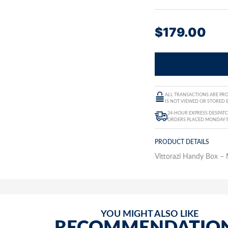
$
179.00
ALL TRANSACTIONS ARE PRO
IS NOT VIEWED OR STORED B
24-HOUR EXPRESS DESPATC
ORDERS PLACED MONDAY-
PRODUCT DETAILS
Vittorazi Handy Box 
YOU MIGHT ALSO LIKE