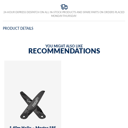
24-HOUR EXPRESS DESPATCH ON ALL IN-STOCK PRODUCTS AND SPARE PARTS ON ORDERS PLACED
MONDAY-THURSDAY.
PRODUCT DETAILS
YOU MIGHT ALSO LIKE
RECOMMENDATIONS