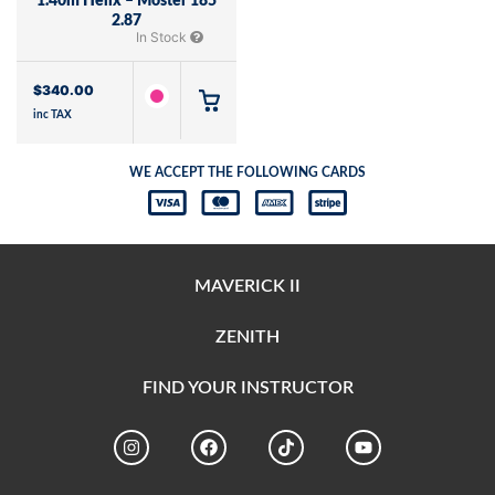
1.40m Helix – Moster 185
2.87
In Stock
$
340.00
inc TAX
WE ACCEPT THE FOLLOWING CARDS
MAVERICK II
ZENITH
FIND YOUR INSTRUCTOR