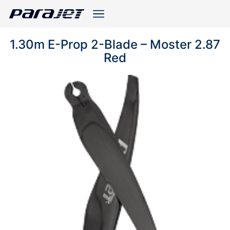
1.30m E-Prop 2-Blade – Moster 2.87
Red