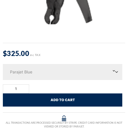
$
325.00
inc TAX
ADD TO CART
ALL TRANSACTIONS ARE PROCESSED SECURELY BY STRIPE. CREDIT CARD INFORMATION IS NOT
VIEWED OR STORED BY PARAJET.