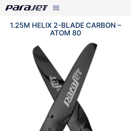
1.25M HELIX 2-BLADE CARBON –
ATOM 80