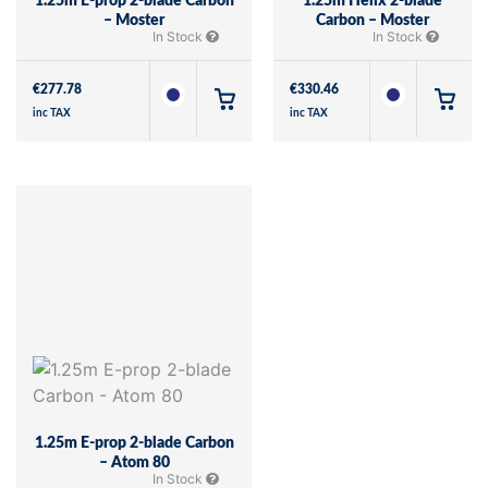
1.25m E-prop 2-blade Carbon
1.25m Helix 2-blade
– Moster
Carbon – Moster
In Stock
In Stock
€
277.78
€
330.46
inc TAX
inc TAX
1.25m E-prop 2-blade Carbon
– Atom 80
In Stock