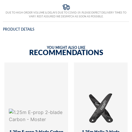
DUE TO HIGH ORDER VOLUME & DELAYS DUE TO COVID-19, PLEASE EXPECT DELIVERY TIMES TO
VARY. REST ASSURED WE DESPATCH AS SOON AS POSSIBLE.
PRODUCT DETAILS
YOU MIGHT ALSO LIKE
RECOMMENDATIONS