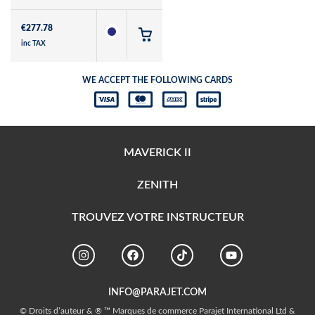
€
277.78
inc TAX
WE ACCEPT THE FOLLOWING CARDS
MAVERICK II
ZENITH
TROUVEZ VOTRE INSTRUCTEUR
INFO@PARAJET.COM
© Droits d’auteur & ® ™ Marques de commerce Parajet International Ltd &