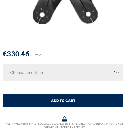
€
330.46
inc TAX
ADD TO CART
ALL TRANSACTIONS ARE PROCESSED SECURELY BY STRIPE. CREDIT CARD INFORMATION IS NOT
VIEWED OR STORED BY PARAJET.