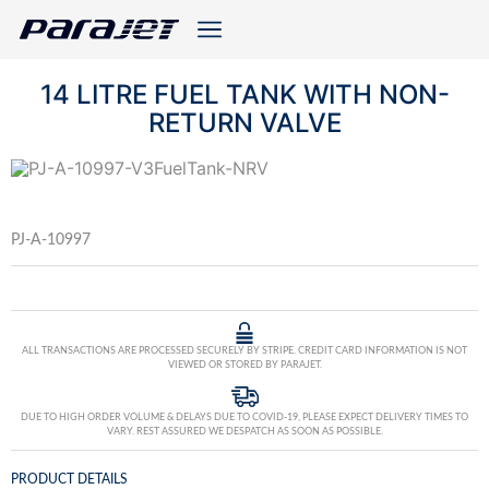
14 LITRE FUEL TANK WITH NON-
RETURN VALVE
PJ-A-10997
ALL TRANSACTIONS ARE PROCESSED SECURELY BY STRIPE. CREDIT CARD INFORMATION IS NOT
VIEWED OR STORED BY PARAJET.
DUE TO HIGH ORDER VOLUME & DELAYS DUE TO COVID-19, PLEASE EXPECT DELIVERY TIMES TO
VARY. REST ASSURED WE DESPATCH AS SOON AS POSSIBLE.
PRODUCT DETAILS