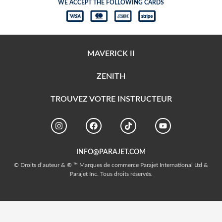
WE ACCEPT THE FOLLOWING CARDS
MAVERICK II
ZENITH
TROUVEZ VOTRE INSTRUCTEUR
INFO@PARAJET.COM
© Droits d’auteur & ® ™ Marques de commerce Parajet International Ltd &
Parajet Inc. Tous droits réservés.