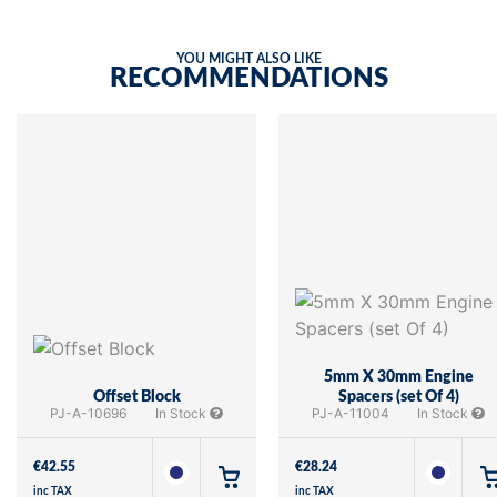
YOU MIGHT ALSO LIKE
RECOMMENDATIONS
5mm X 30mm Engine
Offset Block
Spacers (set Of 4)
PJ-A-10696
In Stock
PJ-A-11004
In Stock
€
42.55
€
28.24
inc TAX
inc TAX