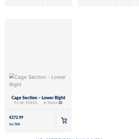
Cage Section – Lower Right
PJ-M-10443
In Stock
€
272.99
inc TAX