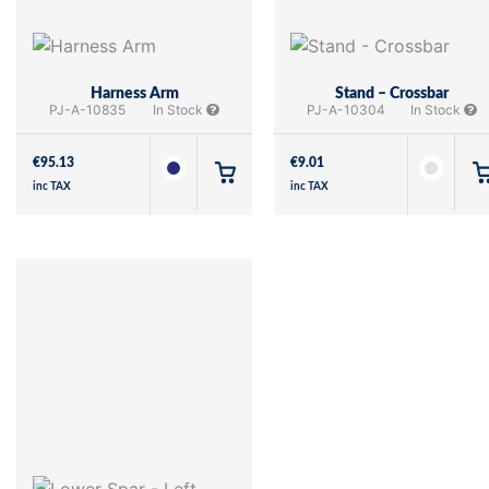
Harness Arm
Stand – Crossbar
PJ-A-10835
In Stock
PJ-A-10304
In Stock
€
95.13
€
9.01
inc TAX
inc TAX