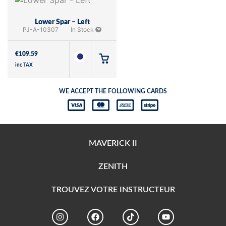
Lower Spar – Left
PJ-A-10307
In Stock
€
109.59
inc TAX
WE ACCEPT THE FOLLOWING CARDS
MAVERICK II
ZENITH
TROUVEZ VOTRE INSTRUCTEUR