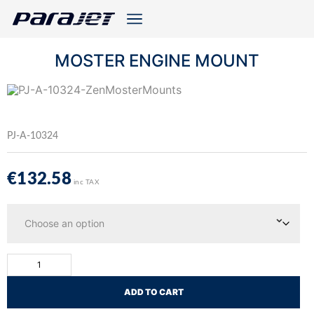
MOSTER ENGINE MOUNT
PJ-A-10324
€
132.58
inc TAX
ADD TO CART