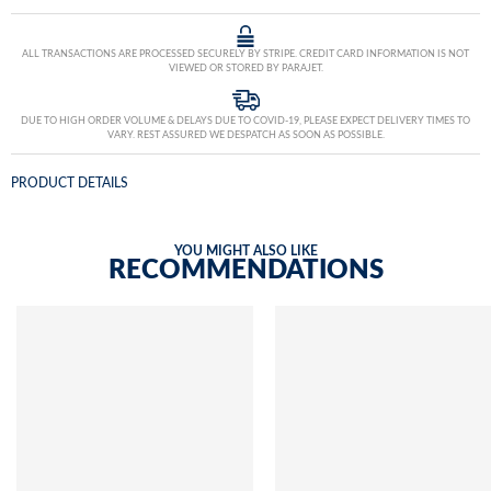
ALL TRANSACTIONS ARE PROCESSED SECURELY BY STRIPE. CREDIT CARD INFORMATION IS NOT
VIEWED OR STORED BY PARAJET.
DUE TO HIGH ORDER VOLUME & DELAYS DUE TO COVID-19, PLEASE EXPECT DELIVERY TIMES TO
VARY. REST ASSURED WE DESPATCH AS SOON AS POSSIBLE.
PRODUCT DETAILS
YOU MIGHT ALSO LIKE
RECOMMENDATIONS