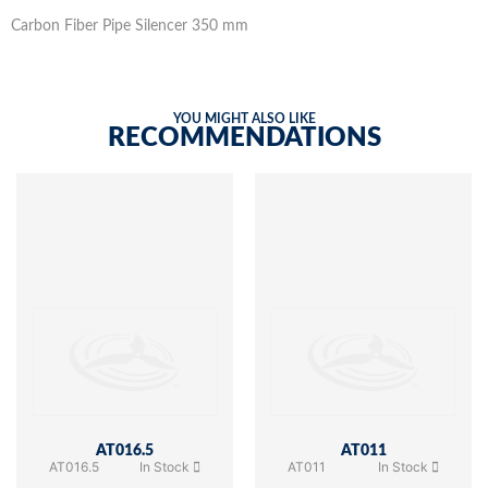
Carbon Fiber Pipe Silencer 350 mm
YOU MIGHT ALSO LIKE
RECOMMENDATIONS
AT016.5
AT011
AT016.5
In Stock
AT011
In Stock