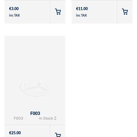
€
3.00
€
11.00
inc TAX
inc TAX
F003
F003
In Stock
€
25.00