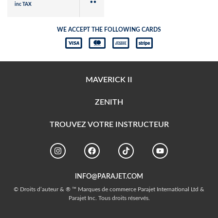
inc TAX
WE ACCEPT THE FOLLOWING CARDS
MAVERICK II
ZENITH
TROUVEZ VOTRE INSTRUCTEUR
INFO@PARAJET.COM
© Droits d’auteur & ® ™ Marques de commerce Parajet International Ltd &
Parajet Inc. Tous droits réservés.