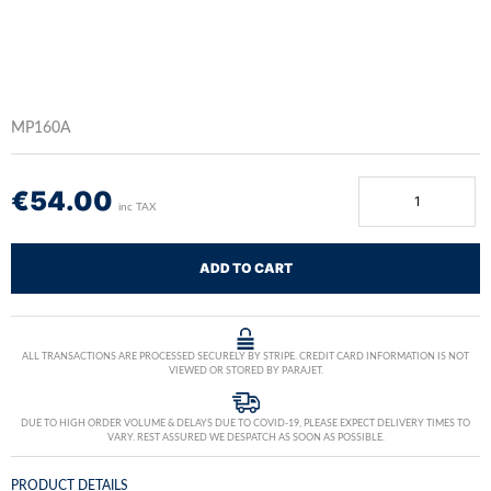
MP160A
€
54.00
inc TAX
ADD TO CART
ALL TRANSACTIONS ARE PROCESSED SECURELY BY STRIPE. CREDIT CARD INFORMATION IS NOT
VIEWED OR STORED BY PARAJET.
DUE TO HIGH ORDER VOLUME & DELAYS DUE TO COVID-19, PLEASE EXPECT DELIVERY TIMES TO
VARY. REST ASSURED WE DESPATCH AS SOON AS POSSIBLE.
PRODUCT DETAILS