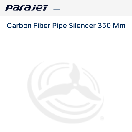
Carbon Fiber Pipe Silencer 350 Mm