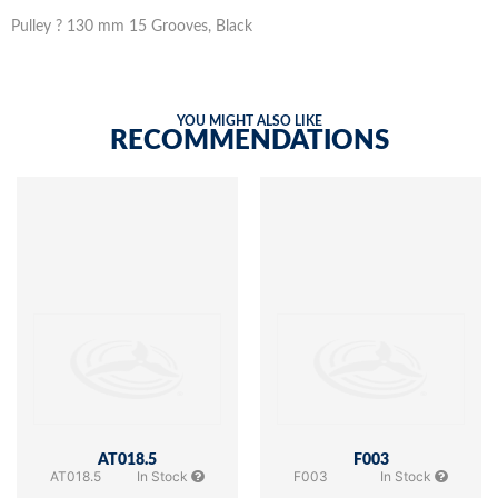
Pulley ? 130 mm 15 Grooves, Black
YOU MIGHT ALSO LIKE
RECOMMENDATIONS
AT018.5
F003
AT018.5
In Stock
F003
In Stock