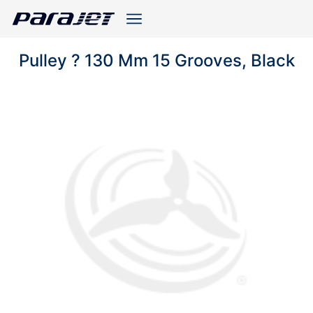
Pulley ? 130 Mm 15 Grooves, Black