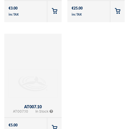
€
3.00
€
25.00
inc TAX
inc TAX
AT007.10
AT007.10
In Stock
€
5.00