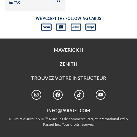
inc TAX
WE ACCEPT THE FOLLOWING CARDS
MAVERICK II
ZENITH
TROUVEZ VOTRE INSTRUCTEUR
INFO@PARAJET.COM
© Droits d’auteur & ® ™ Marques de commerce Parajet International Ltd &
Parajet Inc. Tous droits réservés.