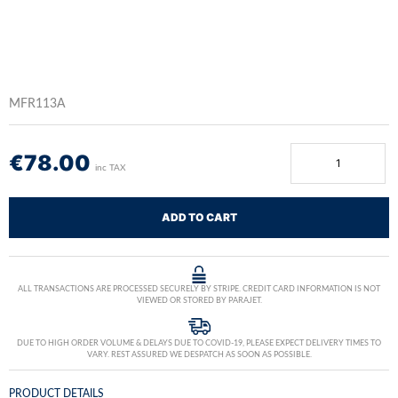
MFR113A
€
78.00
inc TAX
ADD TO CART
ALL TRANSACTIONS ARE PROCESSED SECURELY BY STRIPE. CREDIT CARD INFORMATION IS NOT
VIEWED OR STORED BY PARAJET.
DUE TO HIGH ORDER VOLUME & DELAYS DUE TO COVID-19, PLEASE EXPECT DELIVERY TIMES TO
VARY. REST ASSURED WE DESPATCH AS SOON AS POSSIBLE.
PRODUCT DETAILS