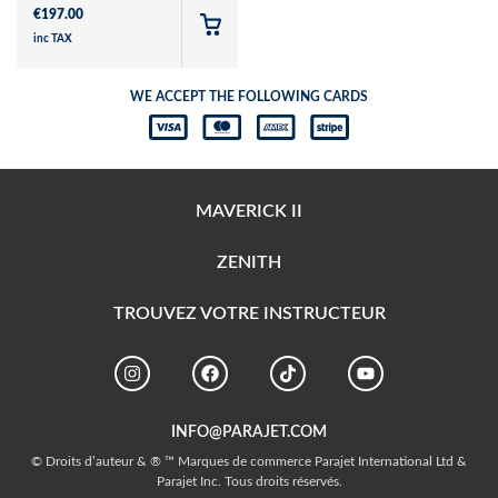
€
197.00
inc TAX
WE ACCEPT THE FOLLOWING CARDS
MAVERICK II
ZENITH
TROUVEZ VOTRE INSTRUCTEUR
INFO@PARAJET.COM
© Droits d’auteur & ® ™ Marques de commerce Parajet International Ltd &
Parajet Inc. Tous droits réservés.