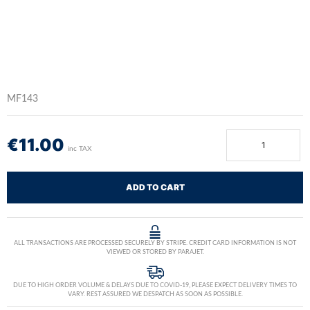
MF143
€
11.00
inc TAX
ADD TO CART
ALL TRANSACTIONS ARE PROCESSED SECURELY BY STRIPE. CREDIT CARD INFORMATION IS NOT
VIEWED OR STORED BY PARAJET.
DUE TO HIGH ORDER VOLUME & DELAYS DUE TO COVID-19, PLEASE EXPECT DELIVERY TIMES TO
VARY. REST ASSURED WE DESPATCH AS SOON AS POSSIBLE.