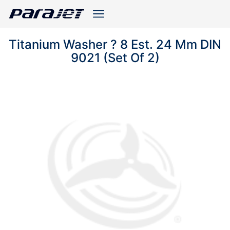
Titanium Washer ? 8 Est. 24 Mm DIN
9021 (Set Of 2)