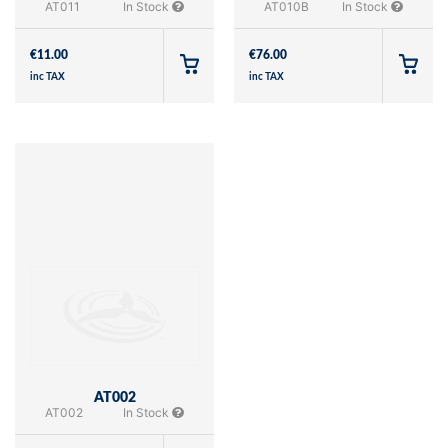
AT011
In Stock
AT010B
In Stock
€
11.00
€
76.00
inc TAX
inc TAX
AT002
AT002
In Stock