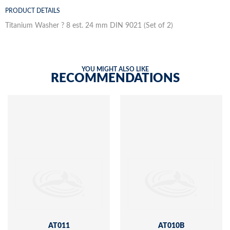
PRODUCT DETAILS
Titanium Washer ? 8 est. 24 mm DIN 9021 (Set of 2)
YOU MIGHT ALSO LIKE
RECOMMENDATIONS
AT011
AT010B