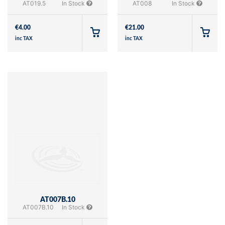
AT019.5
In Stock
AT008
In Stock
€
4.00
€
21.00
inc TAX
inc TAX
AT007B.10
AT007B.10
In Stock