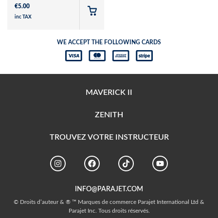
€
5.00
inc TAX
WE ACCEPT THE FOLLOWING CARDS
MAVERICK II
ZENITH
TROUVEZ VOTRE INSTRUCTEUR
INFO@PARAJET.COM
© Droits d’auteur & ® ™ Marques de commerce Parajet International Ltd &
Parajet Inc. Tous droits réservés.