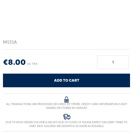
M151A
€
8.00
inc TAX
ADD TO CART
ALL TRANSACTIONS ARE PROCESSED SECURELY BY STRIPE. CREDIT CARD INFORMATION IS NOT
VIEWED OR STORED BY PARAJET.
DUE TO HIGH ORDER VOLUME & DELAYS DUE TO COVID-19, PLEASE EXPECT DELIVERY TIMES TO
VARY. REST ASSURED WE DESPATCH AS SOON AS POSSIBLE.