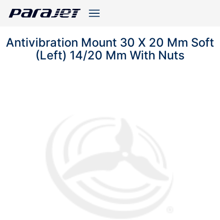
Antivibration Mount 30 X 20 Mm Soft
(Left) 14/20 Mm With Nuts