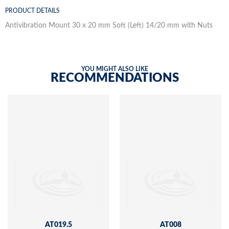
PRODUCT DETAILS
Antivibration Mount 30 x 20 mm Soft (Left) 14/20 mm with Nuts
YOU MIGHT ALSO LIKE
RECOMMENDATIONS
AT019.5
AT008