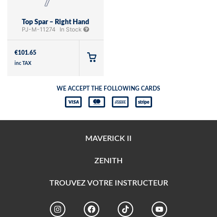
Top Spar – Right Hand
PJ-M-11274
In Stock
€
101.65
inc TAX
WE ACCEPT THE FOLLOWING CARDS
MAVERICK II
ZENITH
TROUVEZ VOTRE INSTRUCTEUR