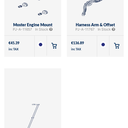
Moster Engine Mount
Harness Arm & Offset
PJ-A-11657
In Stock
PJ-A-11767
In Stock
€
45.39
€
136.89
inc TAX
inc TAX