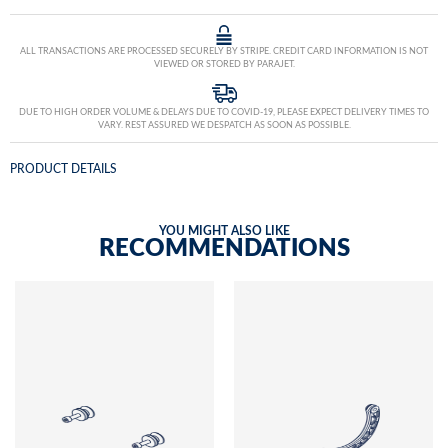
ALL TRANSACTIONS ARE PROCESSED SECURELY BY STRIPE. CREDIT CARD INFORMATION IS NOT
VIEWED OR STORED BY PARAJET.
DUE TO HIGH ORDER VOLUME & DELAYS DUE TO COVID-19, PLEASE EXPECT DELIVERY TIMES TO
VARY. REST ASSURED WE DESPATCH AS SOON AS POSSIBLE.
PRODUCT DETAILS
YOU MIGHT ALSO LIKE
RECOMMENDATIONS