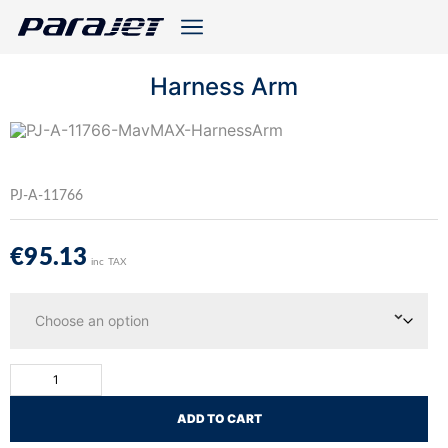
Harness Arm
PJ-A-11766
€
95.13
inc TAX
ADD TO CART