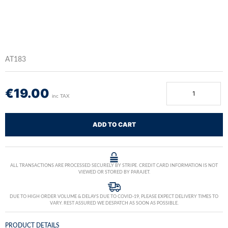
AT183
€
19.00
inc TAX
ADD TO CART
ALL TRANSACTIONS ARE PROCESSED SECURELY BY STRIPE. CREDIT CARD INFORMATION IS NOT
VIEWED OR STORED BY PARAJET.
DUE TO HIGH ORDER VOLUME & DELAYS DUE TO COVID-19, PLEASE EXPECT DELIVERY TIMES TO
VARY. REST ASSURED WE DESPATCH AS SOON AS POSSIBLE.
PRODUCT DETAILS