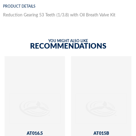
PRODUCT DETAILS
Reduction Gearing 53 Teeth (1/3.8) with Oil Breath Valve Kit
YOU MIGHT ALSO LIKE
RECOMMENDATIONS
AT016.5
AT015B