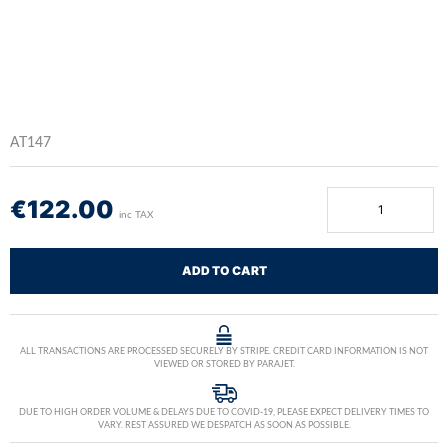
AT147
€
122.00
inc TAX
ADD TO CART
ALL TRANSACTIONS ARE PROCESSED SECURELY BY STRIPE. CREDIT CARD INFORMATION IS NOT
VIEWED OR STORED BY PARAJET.
DUE TO HIGH ORDER VOLUME & DELAYS DUE TO COVID-19, PLEASE EXPECT DELIVERY TIMES TO
VARY. REST ASSURED WE DESPATCH AS SOON AS POSSIBLE.