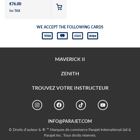
€
76.00
inc TAX
WE ACCEPT THE FOLLOWING CARDS
MAVERICK II
ZENITH
TROUVEZ VOTRE INSTRUCTEUR
INFO@PARAJET.COM
© Droits d’auteur & ® ™ Marques de commerce Parajet International Ltd &
Parajet Inc. Tous droits réservés.