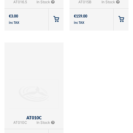
AT016.5
In Stock
AT015B
In Stock
€
3.00
€
159.00
inc TAX
inc TAX
AT010C
AT010C
In Stock