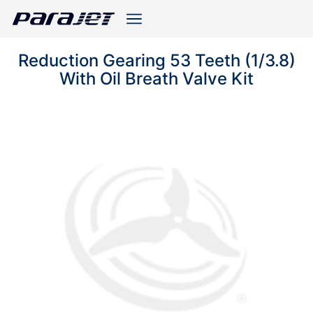
Reduction Gearing 53 Teeth (1/3.8)
With Oil Breath Valve Kit