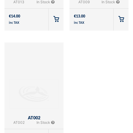
AT013
In Stock
AT009
In Stock
€
14.00
€
13.00
inc TAX
inc TAX
AT002
AT002
In Stock