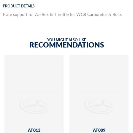
PRODUCT DETAILS
Plate support for Air-Box & Throttle for WG8 Carburetor & Bolts
YOU MIGHT ALSO LIKE
RECOMMENDATIONS
AT013
AT009