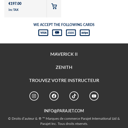
€
197.00
inc TAX
WE ACCEPT THE FOLLOWING CARDS
MAVERICK II
ZENITH
TROUVEZ VOTRE INSTRUCTEUR
INFO@PARAJET.COM
© Droits d’auteur & ® ™ Marques de commerce Parajet International Ltd &
Parajet Inc. Tous droits réservés.