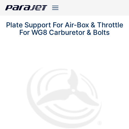
Plate Support For Air-Box & Throttle
For WG8 Carburetor & Bolts