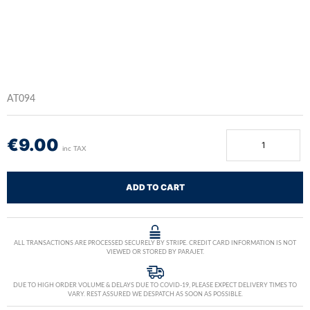
AT094
€
9.00
inc TAX
ADD TO CART
ALL TRANSACTIONS ARE PROCESSED SECURELY BY STRIPE. CREDIT CARD INFORMATION IS NOT
VIEWED OR STORED BY PARAJET.
DUE TO HIGH ORDER VOLUME & DELAYS DUE TO COVID-19, PLEASE EXPECT DELIVERY TIMES TO
VARY. REST ASSURED WE DESPATCH AS SOON AS POSSIBLE.