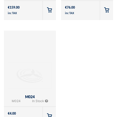
€
159.00
€
76.00
inc TAX
inc TAX
M024
M024
In Stock
€
4.00