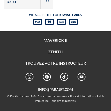
inc TAX
WE ACCEPT THE FOLLOWING CARDS
MAVERICK II
ZENITH
TROUVEZ VOTRE INSTRUCTEUR
INFO@PARAJET.COM
© Droits d’auteur & ® ™ Marques de commerce Parajet International Ltd &
Parajet Inc. Tous droits réservés.