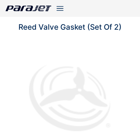
Reed Valve Gasket (Set Of 2)