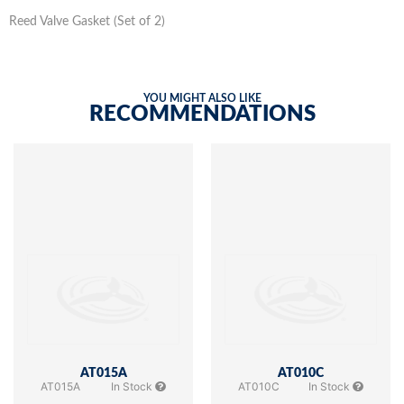
Reed Valve Gasket (Set of 2)
YOU MIGHT ALSO LIKE
RECOMMENDATIONS
AT015A
AT010C
AT015A
In Stock
AT010C
In Stock