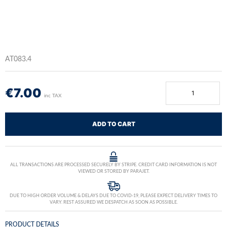
AT083.4
€
7.00
inc TAX
ADD TO CART
ALL TRANSACTIONS ARE PROCESSED SECURELY BY STRIPE. CREDIT CARD INFORMATION IS NOT
VIEWED OR STORED BY PARAJET.
DUE TO HIGH ORDER VOLUME & DELAYS DUE TO COVID-19, PLEASE EXPECT DELIVERY TIMES TO
VARY. REST ASSURED WE DESPATCH AS SOON AS POSSIBLE.
PRODUCT DETAILS