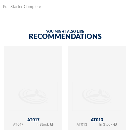
Pull Starter Complete
YOU MIGHT ALSO LIKE
RECOMMENDATIONS
AT017
AT013
AT017
In Stock
AT013
In Stock