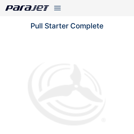
Pull Starter Complete