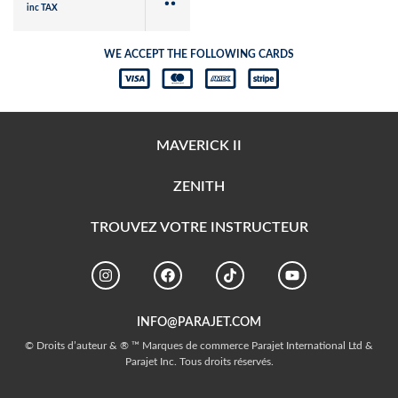
inc TAX
WE ACCEPT THE FOLLOWING CARDS
MAVERICK II
ZENITH
TROUVEZ VOTRE INSTRUCTEUR
INFO@PARAJET.COM
© Droits d’auteur & ® ™ Marques de commerce Parajet International Ltd &
Parajet Inc. Tous droits réservés.