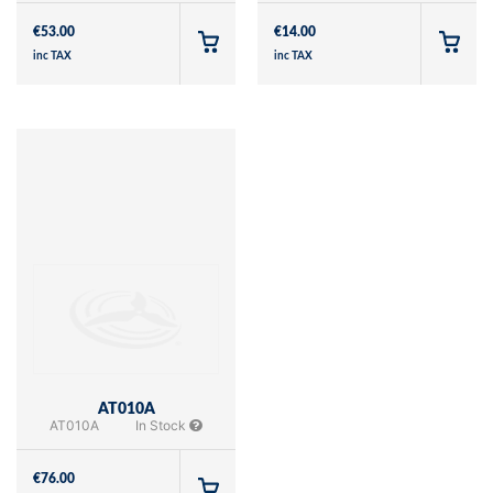
€
53.00
€
14.00
inc TAX
inc TAX
AT010A
AT010A
In Stock
€
76.00