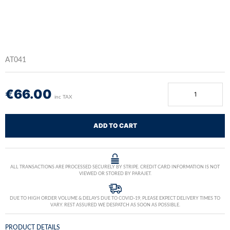
AT041
€
66.00
inc TAX
ADD TO CART
ALL TRANSACTIONS ARE PROCESSED SECURELY BY STRIPE. CREDIT CARD INFORMATION IS NOT
VIEWED OR STORED BY PARAJET.
DUE TO HIGH ORDER VOLUME & DELAYS DUE TO COVID-19, PLEASE EXPECT DELIVERY TIMES TO
VARY. REST ASSURED WE DESPATCH AS SOON AS POSSIBLE.
PRODUCT DETAILS