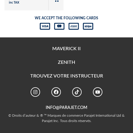
inc TAX
WE ACCEPT THE FOLLOWING CARDS
MAVERICK II
ZENITH
TROUVEZ VOTRE INSTRUCTEUR
INFO@PARAJET.COM
© Droits d’auteur & ® ™ Marques de commerce Parajet International Ltd &
Parajet Inc. Tous droits réservés.