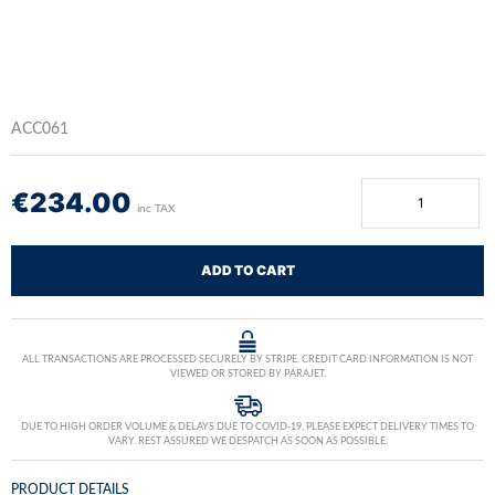
ACC061
€
234.00
inc TAX
ADD TO CART
ALL TRANSACTIONS ARE PROCESSED SECURELY BY STRIPE. CREDIT CARD INFORMATION IS NOT
VIEWED OR STORED BY PARAJET.
DUE TO HIGH ORDER VOLUME & DELAYS DUE TO COVID-19, PLEASE EXPECT DELIVERY TIMES TO
VARY. REST ASSURED WE DESPATCH AS SOON AS POSSIBLE.
PRODUCT DETAILS