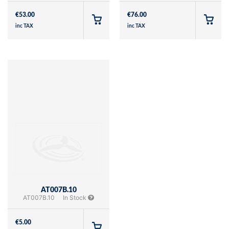
€
53.00
€
76.00
inc TAX
inc TAX
AT007B.10
AT007B.10
In Stock
€
5.00