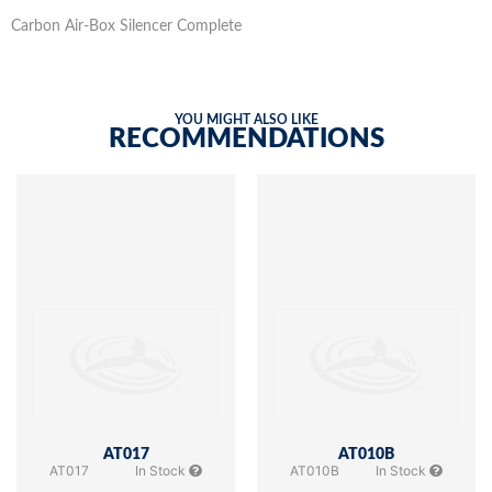
Carbon Air-Box Silencer Complete
YOU MIGHT ALSO LIKE
RECOMMENDATIONS
AT017
AT010B
AT017
In Stock
AT010B
In Stock