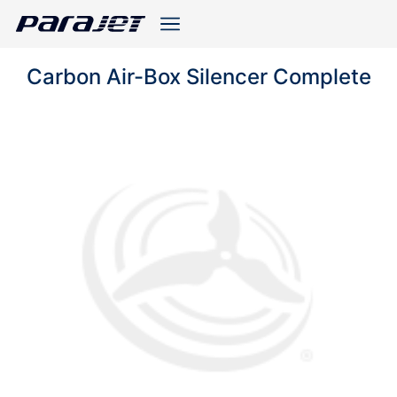
Carbon Air-Box Silencer Complete