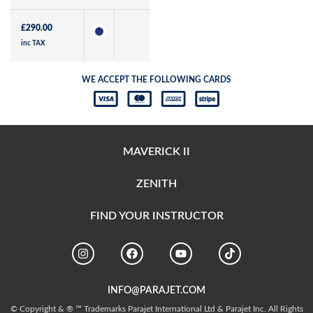
£
290.00
inc TAX
WE ACCEPT THE FOLLOWING CARDS
MAVERICK II
ZENITH
FIND YOUR INSTRUCTOR
INFO@PARAJET.COM
© Copyright & ® ™ Trademarks Parajet International Ltd & Parajet Inc. All Rights