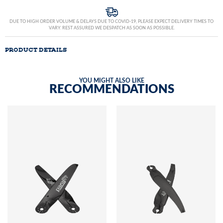
DUE TO HIGH ORDER VOLUME & DELAYS DUE TO COVID-19, PLEASE EXPECT DELIVERY TIMES TO
VARY. REST ASSURED WE DESPATCH AS SOON AS POSSIBLE.
PRODUCT DETAILS
YOU MIGHT ALSO LIKE
RECOMMENDATIONS