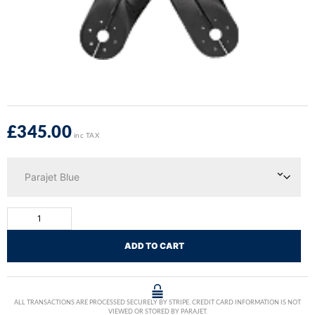
£
345.00
inc TAX
ADD TO CART
ALL TRANSACTIONS ARE PROCESSED SECURELY BY STRIPE. CREDIT CARD INFORMATION IS NOT
VIEWED OR STORED BY PARAJET.