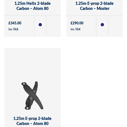
1.25m Helix 2-blade
1.25m E-prop 2-blade
Carbon – Atom 80
Carbon – Moster
£
345.00
£
290.00
inc TAX
inc TAX
1.25m E-prop 2-blade
Carbon – Atom 80