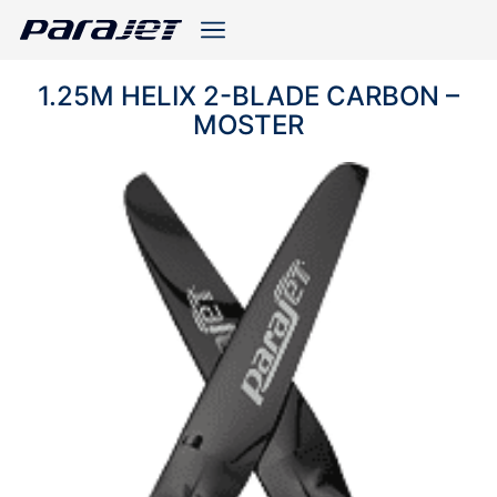
1.25M HELIX 2-BLADE CARBON –
MOSTER