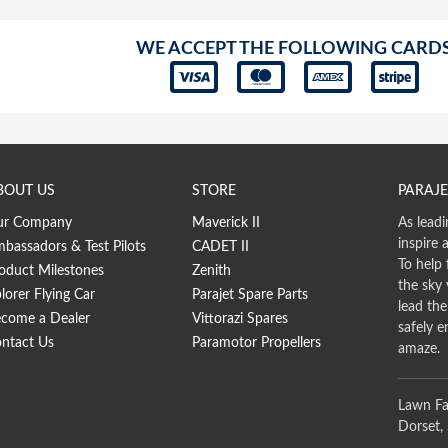
WE ACCEPT THE FOLLOWING CARD
BOUT US
STORE
PARAJE
ur Company
Maverick II
As leadi
inspire 
bassadors & Test Pilots
CADET II
To help 
oduct Milestones
Zenith
the sky
lorer Flying Car
Parajet Spare Parts
lead th
come a Dealer
Vittorazi Spares
safely e
ntact Us
Paramotor Propellers
amaze.
Lawn Fa
Dorset,