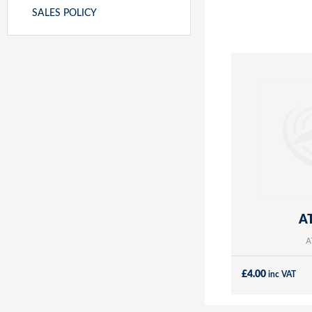
SALES POLICY
AT
A
£
4.00
inc VAT