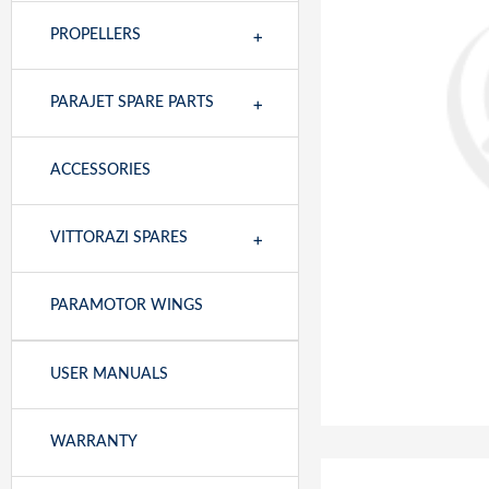
+
PROPELLERS
+
PARAJET SPARE PARTS
ACCESSORIES
+
VITTORAZI SPARES
PARAMOTOR WINGS
USER MANUALS
WARRANTY