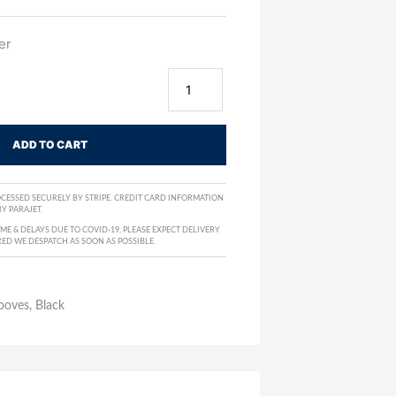
er
ADD TO CART
CESSED SECURELY BY STRIPE. CREDIT CARD INFORMATION
Y PARAJET.
E & DELAYS DUE TO COVID-19, PLEASE EXPECT DELIVERY
RED WE DESPATCH AS SOON AS POSSIBLE.
ooves, Black