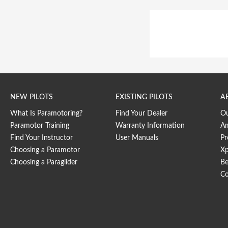
NEW PILOTS
EXISTING PILOTS
A
What Is Paramotoring?
Find Your Dealer
O
Paramotor Training
Warranty Information
Am
Find Your Instructor
User Manuals
Pr
Choosing a Paramotor
Xp
Choosing a Paraglider
Be
Co