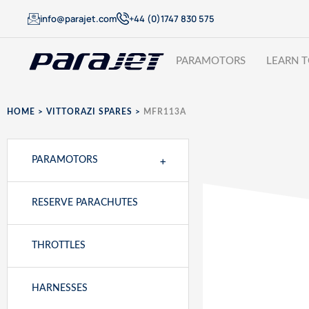
info@parajet.com
+44 (0)1747 830 575
PARAMOTORS
LEARN T
HOME
>
VITTORAZI SPARES
>
MFR113A
+
PARAMOTORS
RESERVE PARACHUTES
THROTTLES
HARNESSES