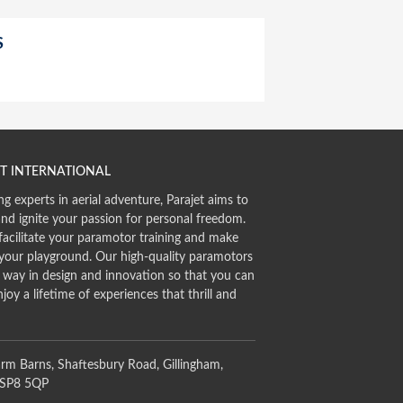
S
T INTERNATIONAL
ng experts in aerial adventure, Parajet aims to
and ignite your passion for personal freedom.
facilitate your paramotor training and make
 your playground. Our high-quality paramotors
e way in design and innovation so that you can
njoy a lifetime of experiences that thrill and
rm Barns, Shaftesbury Road, Gillingham,
 SP8 5QP