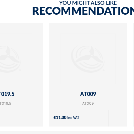
YOU MIGHT ALSO LIKE
RECOMMENDATIO
019.5
AT009
T019.5
AT009
£
11.00
inc VAT