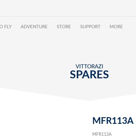
O FLY
ADVENTURE
STORE
SUPPORT
MORE
VITTORAZI
SPARES
MFR113A
MFR113A