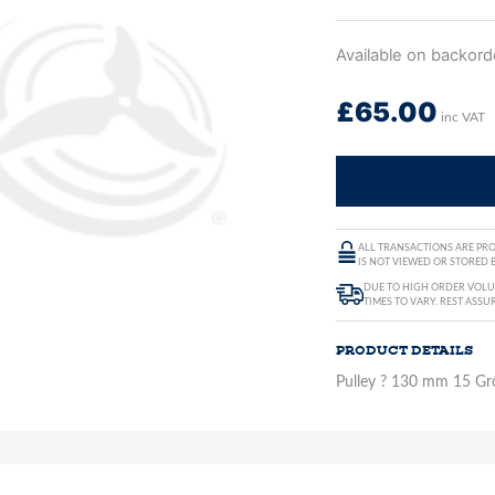
Available on backord
£
65.00
inc VAT
ALL TRANSACTIONS ARE PRO
IS NOT VIEWED OR STORED B
DUE TO HIGH ORDER VOLUM
TIMES TO VARY. REST ASSU
PRODUCT DETAILS
Pulley ? 130 mm 15 Gr