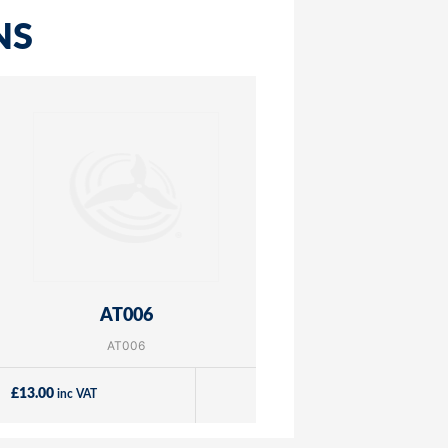
NS
AT006
AT006
£
13.00
inc VAT