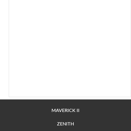
MAVERICK II
ZENITH