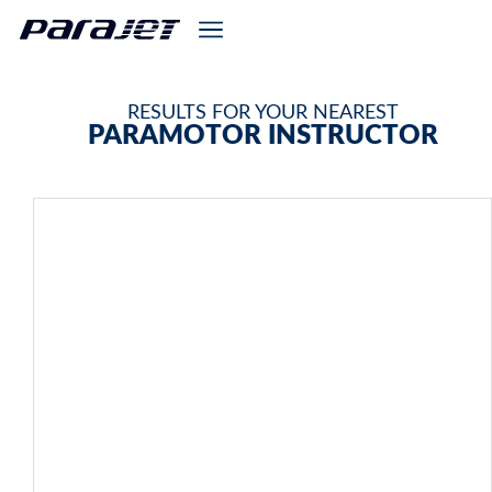
RESULTS FOR YOUR NEAREST
PARAMOTOR INSTRUCTOR