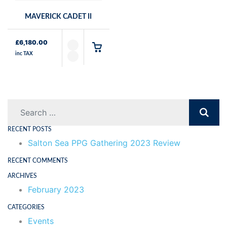
MAVERICK CADET II
£
6,180.00
inc TAX
Search
RECENT POSTS
Salton Sea PPG Gathering 2023 Review
RECENT COMMENTS
ARCHIVES
February 2023
CATEGORIES
Events