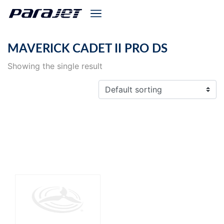
MAVERICK CADET II PRO DS
Showing the single result