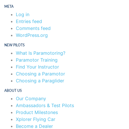
META
Log in
Entries feed
Comments feed
WordPress.org
NEW PILOTS
What Is Paramotoring?
Paramotor Training
Find Your Instructor
Choosing a Paramotor
Choosing a Paraglider
ABOUT US
Our Company
Ambassadors & Test Pilots
Product Milestones
Xplorer Flying Car
Become a Dealer